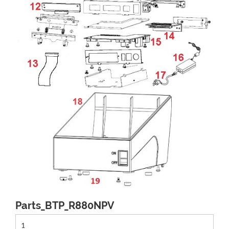
Parts_BTP_R880NPV
1