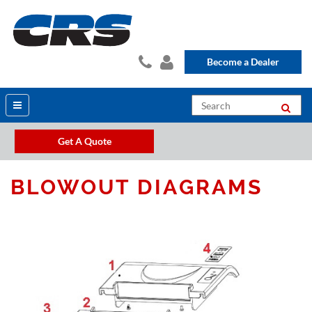
Become a Dealer
Get A Quote
BLOWOUT DIAGRAMS