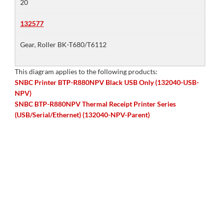
20
132577
Gear, Roller BK-T680/T6112
This diagram applies to the following products:
SNBC Printer BTP-R880NPV Black USB Only (132040-USB-
NPV)
SNBC BTP-R880NPV Thermal Receipt Printer Series
(USB/Serial/Ethernet) (132040-NPV-Parent)