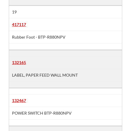
19
417117
Rubber Foot - BTP-R880NPV
132165
LABEL, PAPER FEED WALL MOUNT
132467
POWER SWITCH BTP-R880NPV