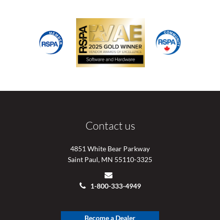
Contact us
4851 White Bear Parkway
Saint Paul, MN 55110-3325
1-800-333-4949
Become a Dealer