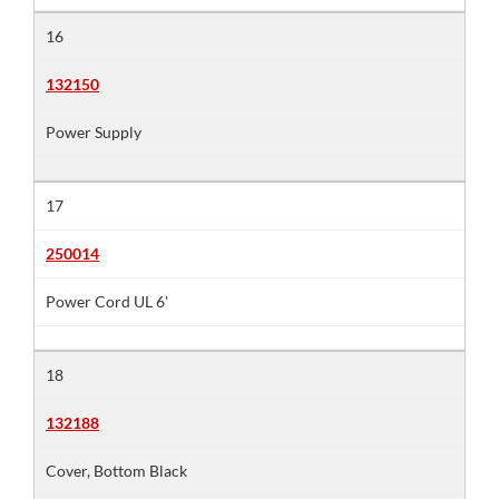
16
132150
Power Supply
17
250014
Power Cord UL 6'
18
132188
Cover, Bottom Black