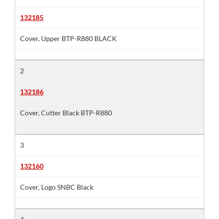
132185
Cover, Upper BTP-R880 BLACK
2
132186
Cover, Cutter Black BTP-R880
3
132160
Cover, Logo SNBC Black