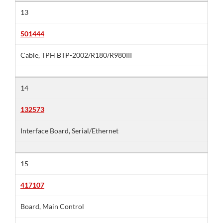
13
501444
Cable, TPH BTP-2002/R180/R980III
14
132573
Interface Board, Serial/Ethernet
15
417107
Board, Main Control