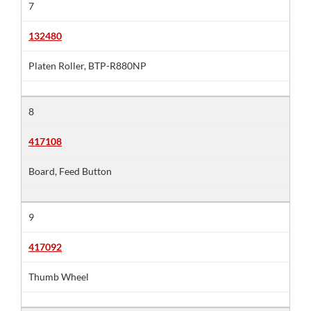
7
132480
Platen Roller, BTP-R880NP
8
417108
Board, Feed Button
9
417092
Thumb Wheel