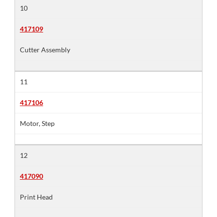
10
417109
Cutter Assembly
11
417106
Motor, Step
12
417090
Print Head