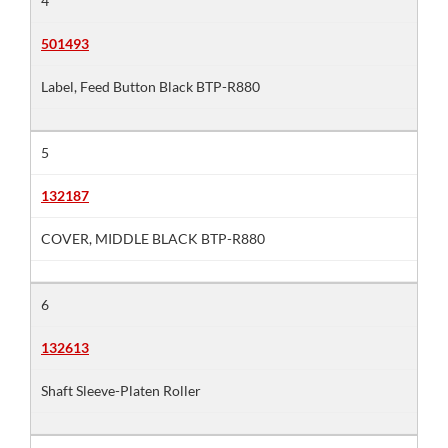
4
501493
Label, Feed Button Black BTP-R880
5
132187
COVER, MIDDLE BLACK BTP-R880
6
132613
Shaft Sleeve-Platen Roller