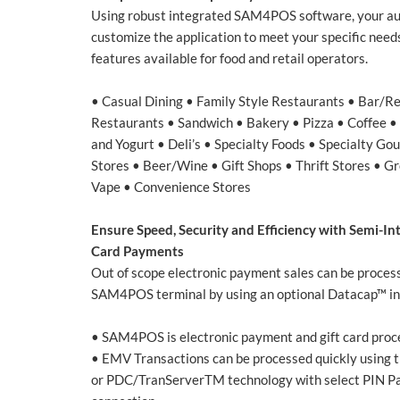
Using robust integrated SAM4POS software, your a
customize the application to meet your specific need
features available for food and retail operators.
• Casual Dining • Family Style Restaurants • Bar/R
Restaurants • Sandwich • Bakery • Pizza • Coffee 
and Yogurt • Deli’s • Specialty Foods • Specialty Go
Stores • Beer/Wine • Gift Shops • Thrift Stores • 
Vape • Convenience Stores
Ensure Speed, Security and Efficiency with Semi-Int
Card Payments
Out of scope electronic payment sales can be processe
SAM4POS terminal by using an optional Datacap™ in
• SAM4POS is electronic payment and gift card proc
• EMV Transactions can be processed quickly using 
or PDC/TranServerTM technology with select PIN Pad