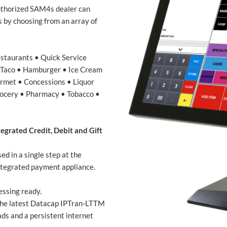
uthorized SAM4s dealer can
s by choosing from an array of
estaurants • Quick Service
• Taco • Hamburger • Ice Cream
urmet • Concessions • Liquor
Grocery • Pharmacy • Tobacco •
egrated Credit, Debit and Gift
d in a single step at the
tegrated payment appliance.
essing ready.
the latest Datacap IPTran-LTTM
s and a persistent internet