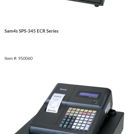
Sam4s SPS-345 ECR Series
Item #: 950060