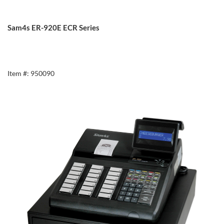
Sam4s ER-920E ECR Series
Item #: 950090