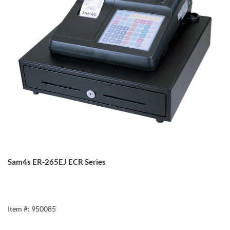
Sam4s ER-265EJ ECR Series
Item #: 950085