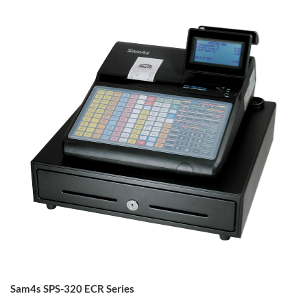
Sam4s SPS-320 ECR Series