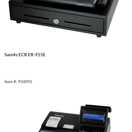
Sam4s ECR ER-915E
Item #: 950092