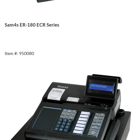
Sam4s ER-180 ECR Series
Item #: 950080