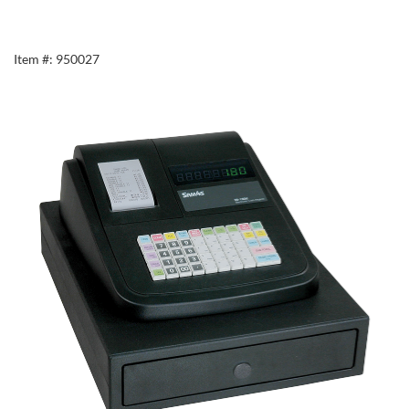
Item #: 950027