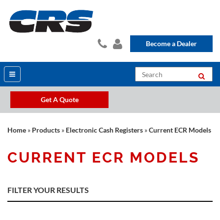
Become a Dealer
Get A Quote
Home
»
Products
»
Electronic Cash Registers
»
Current ECR Models
CURRENT ECR MODELS
FILTER YOUR RESULTS