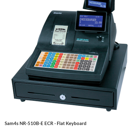
Sam4s NR-510B-E ECR - Flat Keyboard