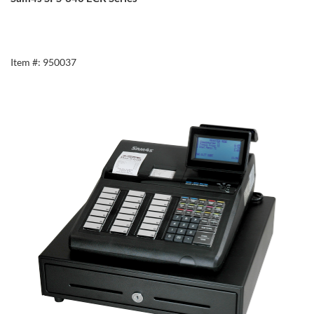
Item #: 950037