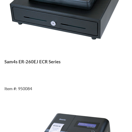
Sam4s ER-260EJ ECR Series
Item #: 950084