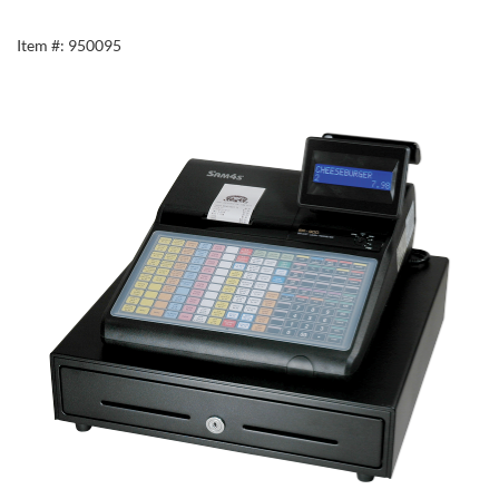
Item #: 950095