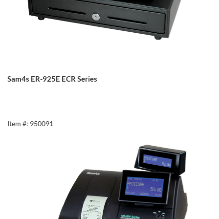
Sam4s ER-925E ECR Series
Item #: 950091