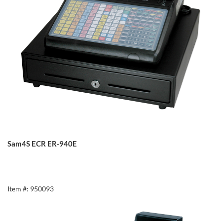
Sam4S ECR ER-940E
Item #: 950093