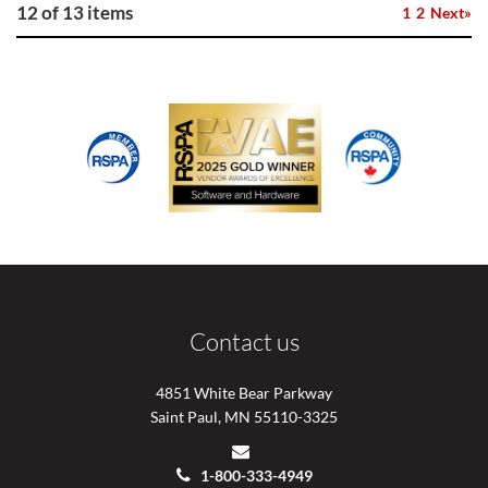
12 of 13 items
1
2
Next»
Contact us
4851 White Bear Parkway
Saint Paul, MN 55110-3325
1-800-333-4949