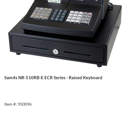
Sam4s NR-510RB-E ECR Series - Raised Keyboard
Item #: 950096