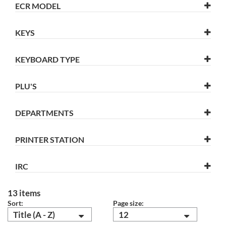
ECR MODEL
KEYS
KEYBOARD TYPE
PLU'S
DEPARTMENTS
PRINTER STATION
IRC
13 items
Sort:
Page size:
Title (A - Z)
12