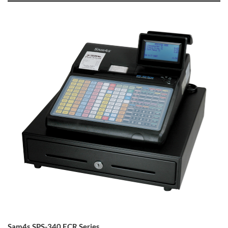
Sam4s SPS-340 ECR Series