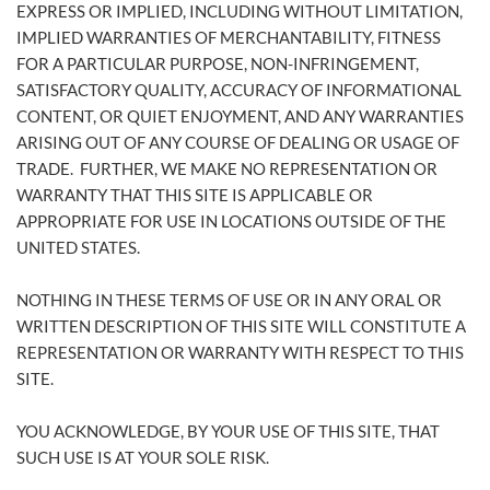
EXPRESS OR IMPLIED, INCLUDING WITHOUT LIMITATION,
IMPLIED WARRANTIES OF MERCHANTABILITY, FITNESS
FOR A PARTICULAR PURPOSE, NON-INFRINGEMENT,
SATISFACTORY QUALITY, ACCURACY OF INFORMATIONAL
CONTENT, OR QUIET ENJOYMENT, AND ANY WARRANTIES
ARISING OUT OF ANY COURSE OF DEALING OR USAGE OF
TRADE. FURTHER, WE MAKE NO REPRESENTATION OR
WARRANTY THAT THIS SITE IS APPLICABLE OR
APPROPRIATE FOR USE IN LOCATIONS OUTSIDE OF THE
UNITED STATES.
NOTHING IN THESE TERMS OF USE OR IN ANY ORAL OR
WRITTEN DESCRIPTION OF THIS SITE WILL CONSTITUTE A
REPRESENTATION OR WARRANTY WITH RESPECT TO THIS
SITE.
YOU ACKNOWLEDGE, BY YOUR USE OF THIS SITE, THAT
SUCH USE IS AT YOUR SOLE RISK.