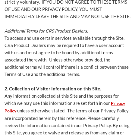
strictly voluntary. IF YOU DO NOT AGREE TO THESE TERMS
OF USE AND OUR PRIVACY POLICY, YOU MUST
IMMEDIATELY LEAVE THE SITE AND MAY NOT USE THE SITE.
Additional Terms for CRS Product Dealers.
To access and use certain services available through the Site,
CRS Product Dealers may be required to have a user account
with us and must agree to be bound by additional terms
associated therewith. Unless otherwise provided, the
additional terms will control if there is a conflict between these
Terms of Use and the additional terms.
2. Collection of Visitor Information on this Site.
Any information collected at this Site and the purposes for
which we may use this information are set forth in our
Privacy
unless otherwise stated. The terms of our Privacy Policy
Policy
are incorporated herein by this reference. Please carefully
review the information contained in our Privacy Policy. By using
this Site, you agree to waive and release us from any claim or