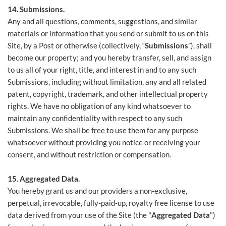
14. Submissions.
Any and all questions, comments, suggestions, and similar
materials or information that you send or submit to us on this
Site, by a Post or otherwise (collectively, “
Submissions
”), shall
become our property; and you hereby transfer, sell, and assign
to us all of your right, title, and interest in and to any such
Submissions, including without limitation, any and all related
patent, copyright, trademark, and other intellectual property
rights. We have no obligation of any kind whatsoever to
maintain any confidentiality with respect to any such
Submissions. We shall be free to use them for any purpose
whatsoever without providing you notice or receiving your
consent, and without restriction or compensation.
15. Aggregated Data.
You hereby grant us and our providers a non-exclusive,
perpetual, irrevocable, fully-paid-up, royalty free license to use
data derived from your use of the Site (the "
Aggregated Data
")