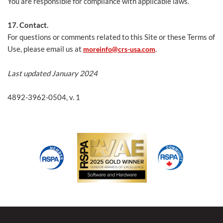
You are responsible for compliance with applicable laws.
17. Contact.
For questions or comments related to this Site or these Terms of
Use, please email us at
.
moreinfo@crs-usa.com
Last updated January 2024
4892-3962-0504, v. 1