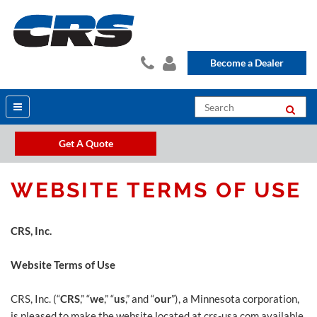
Become a Dealer
Get A Quote
WEBSITE TERMS OF USE
CRS, Inc.
Website Terms of Use
CRS, Inc. (“
CRS
,” “
we
,” “
us
,” and “
our
”), a Minnesota corporation,
is pleased to make the website located at crs-usa.com available