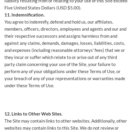
liability resulting from or relating to your use of this Site exceed
Five United States Dollars (USD $5.00).
11. Indemnification.
You agree to indemnify, defend and hold us, our affiliates,
members, officers, directors, employees and agents and our and
their respective successors and assigns harmless from and
against any claims, demands, damages, losses, liabilities, costs,
and expenses (including reasonable attorneys' fees) that we or
they incur or suffer which relate to or arise out of any third
party claim concerning your use of the Site, your failure to
perform any of your obligations under these Terms of Use, or
your breach of any of your representations or warranties made
under these Terms of Use.
12. Links to Other Web Sites.
The Site may contain links to other websites. Additionally, other
websites may contain links to this Site. We do not review or