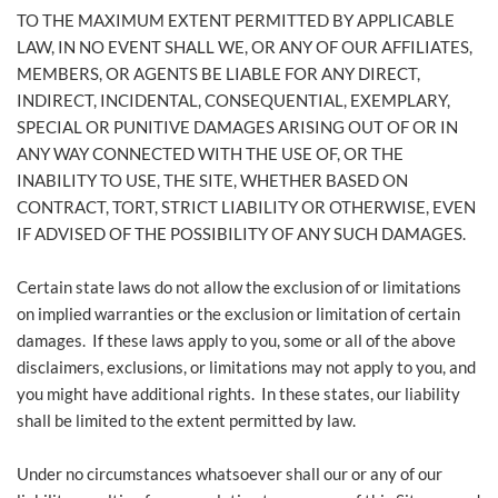
TO THE MAXIMUM EXTENT PERMITTED BY APPLICABLE
LAW, IN NO EVENT SHALL WE, OR ANY OF OUR AFFILIATES,
MEMBERS, OR AGENTS BE LIABLE FOR ANY DIRECT,
INDIRECT, INCIDENTAL, CONSEQUENTIAL, EXEMPLARY,
SPECIAL OR PUNITIVE DAMAGES ARISING OUT OF OR IN
ANY WAY CONNECTED WITH THE USE OF, OR THE
INABILITY TO USE, THE SITE, WHETHER BASED ON
CONTRACT, TORT, STRICT LIABILITY OR OTHERWISE, EVEN
IF ADVISED OF THE POSSIBILITY OF ANY SUCH DAMAGES.
Certain state laws do not allow the exclusion of or limitations
on implied warranties or the exclusion or limitation of certain
damages. If these laws apply to you, some or all of the above
disclaimers, exclusions, or limitations may not apply to you, and
you might have additional rights. In these states, our liability
shall be limited to the extent permitted by law.
Under no circumstances whatsoever shall our or any of our