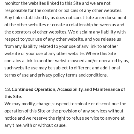
monitor the websites linked to this Site and we are not
responsible for the content or policies of any other websites.
Any link established by us does not constitute an endorsement
of the other websites or create a relationship between us and
the operators of other websites. We disclaim any liability with
respect to your use of any other website, and you release us
from any liability related to your use of any link to another
website or your use of any other website. Where this Site
contains a link to another website owned and/or operated by us,
such website use may be subject to different and additional
terms of use and privacy policy terms and conditions.
13. Continued Operation, Accessibility, and Maintenance of
this Site.
We may modify, change, suspend, terminate or discontinue the
operation of this Site or the provision of any services without
notice and we reserve the right to refuse service to anyone at
any time, with or without cause.