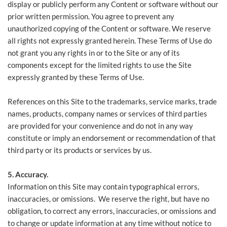
display or publicly perform any Content or software without our
prior written permission. You agree to prevent any
unauthorized copying of the Content or software. We reserve
all rights not expressly granted herein. These Terms of Use do
not grant you any rights in or to the Site or any of its
components except for the limited rights to use the Site
expressly granted by these Terms of Use.
References on this Site to the trademarks, service marks, trade
names, products, company names or services of third parties
are provided for your convenience and do not in any way
constitute or imply an endorsement or recommendation of that
third party or its products or services by us.
5. Accuracy.
Information on this Site may contain typographical errors,
inaccuracies, or omissions. We reserve the right, but have no
obligation, to correct any errors, inaccuracies, or omissions and
to change or update information at any time without notice to