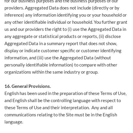
for our business purposes and the business purposes of our
providers. Aggregated Data does not include (directly or by
inference) any information identifying you or your household or
any other identifiable individual or household. You further grant
us and our providers the right to (i) use the Aggregated Data in
any aggregate or statistical products or reports, (ii) disclose
Aggregated Data in a summary report that does not show,
display or indicate customer specific or customer identifying
information, and (iii) use the Aggregated Data (without
personally identifiable information) to compare with other
organizations within the same industry or group.
16. General Provisions.
English has been used in the preparation of these Terms of Use,
and English shall be the controlling language with respect to
these Terms of Use and their interpretation. Any and all
communications relating to the Site must be in the English
language.