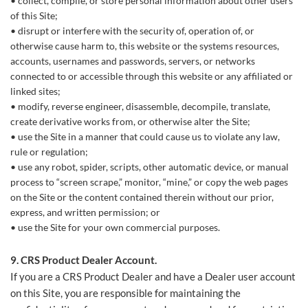
collect, compile, or store personal information about other users
of this Site;
disrupt or interfere with the security of, operation of, or
otherwise cause harm to, this website or the systems resources,
accounts, usernames and passwords, servers, or networks
connected to or accessible through this website or any affiliated or
linked sites;
modify, reverse engineer, disassemble, decompile, translate,
create derivative works from, or otherwise alter the Site;
use the Site in a manner that could cause us to violate any law,
rule or regulation;
use any robot, spider, scripts, other automatic device, or manual
process to “screen scrape,” monitor, “mine,” or copy the web pages
on the Site or the content contained therein without our prior,
express, and written permission; or
use the Site for your own commercial purposes.
9.
CRS Product Dealer
Account.
If you are a CRS Product Dealer and have a Dealer user account
on this Site, you are responsible for maintaining the