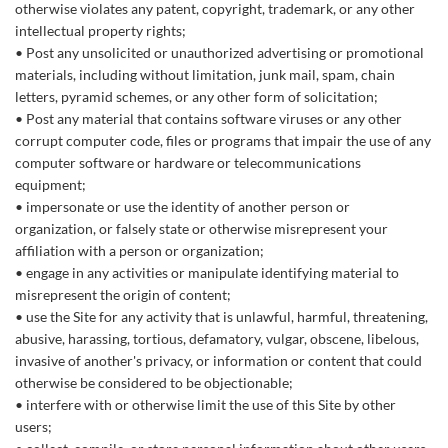
otherwise violates any patent, copyright, trademark, or any other
intellectual property rights;
Post any unsolicited or unauthorized advertising or promotional
materials, including without limitation, junk mail, spam, chain
letters, pyramid schemes, or any other form of solicitation;
Post any material that contains software viruses or any other
corrupt computer code, files or programs that impair the use of any
computer software or hardware or telecommunications
equipment;
impersonate or use the identity of another person or
organization, or falsely state or otherwise misrepresent your
affiliation with a person or organization;
engage in any activities or manipulate identifying material to
misrepresent the origin of content;
use the Site for any activity that is unlawful, harmful, threatening,
abusive, harassing, tortious, defamatory, vulgar, obscene, libelous,
invasive of another's privacy, or information or content that could
otherwise be considered to be objectionable;
interfere with or otherwise limit the use of this Site by other
users;