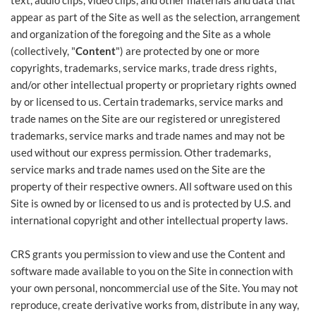
text, audio clips, video clips, and other materials and data that
appear as part of the Site as well as the selection, arrangement
and organization of the foregoing and the Site as a whole
(collectively, "
Content
") are protected by one or more
copyrights, trademarks, service marks, trade dress rights,
and/or other intellectual property or proprietary rights owned
by or licensed to us. Certain trademarks, service marks and
trade names on the Site are our registered or unregistered
trademarks, service marks and trade names and may not be
used without our express permission. Other trademarks,
service marks and trade names used on the Site are the
property of their respective owners. All software used on this
Site is owned by or licensed to us and is protected by U.S. and
international copyright and other intellectual property laws.
CRS grants you permission to view and use the Content and
software made available to you on the Site in connection with
your own personal, noncommercial use of the Site. You may not
reproduce, create derivative works from, distribute in any way,