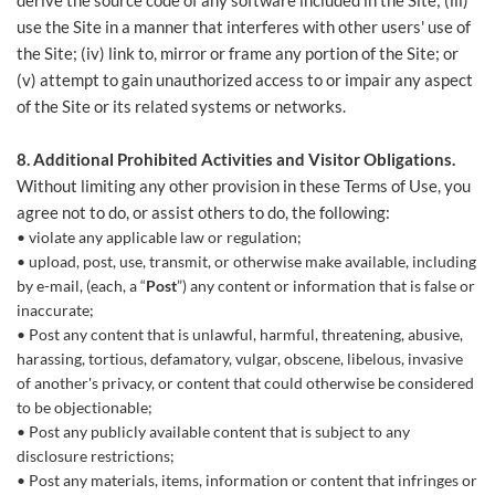
derive the source code of any software included in the Site; (iii)
use the Site in a manner that interferes with other users' use of
the Site; (iv) link to, mirror or frame any portion of the Site; or
(v) attempt to gain unauthorized access to or impair any aspect
of the Site or its related systems or networks.
8. Additional Prohibited Activities and Visitor Obligations.
Without limiting any other provision in these Terms of Use, you
agree not to do, or assist others to do, the following:
violate any applicable law or regulation;
upload, post, use, transmit, or otherwise make available, including
by e-mail, (each, a “
Post
”) any content or information that is false or
inaccurate;
Post any content that is unlawful, harmful, threatening, abusive,
harassing, tortious, defamatory, vulgar, obscene, libelous, invasive
of another's privacy, or content that could otherwise be considered
to be objectionable;
Post any publicly available content that is subject to any
disclosure restrictions;
Post any materials, items, information or content that infringes or