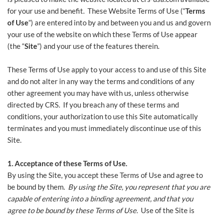
for your use and benefit. These Website Terms of Use (“
Terms
of Use
”) are entered into by and between you and us and govern
your use of the website on which these Terms of Use appear
(the “
Site
”) and your use of the features therein.
These Terms of Use apply to your access to and use of this Site
and do not alter in any way the terms and conditions of any
other agreement you may have with us, unless otherwise
directed by CRS. If you breach any of these terms and
conditions, your authorization to use this Site automatically
terminates and you must immediately discontinue use of this
Site.
1. Acceptance of these Terms of Use.
By using the Site, you accept these Terms of Use and agree to
be bound by them.
By using the Site, you represent that you are
capable of entering into a binding agreement, and that you
agree to be bound by these Terms of Use.
Use of the Site is