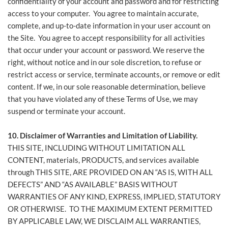
confidentiality of your account and password and for restricting
access to your computer. You agree to maintain accurate,
complete, and up-to-date information in your user account on
the Site. You agree to accept responsibility for all activities
that occur under your account or password. We reserve the
right, without notice and in our sole discretion, to refuse or
restrict access or service, terminate accounts, or remove or edit
content. If we, in our sole reasonable determination, believe
that you have violated any of these Terms of Use, we may
suspend or terminate your account.
10. Disclaimer of Warranties
and Limitation of Liability.
THIS SITE, INCLUDING WITHOUT LIMITATION ALL
CONTENT, materials, PRODUCTS, and services available
through THIS SITE, ARE PROVIDED ON AN “AS IS, WITH ALL
DEFECTS” AND “AS AVAILABLE” BASIS WITHOUT
WARRANTIES OF ANY KIND, EXPRESS, IMPLIED, STATUTORY
OR OTHERWISE. TO THE MAXIMUM EXTENT PERMITTED
BY APPLICABLE LAW, WE DISCLAIM ALL WARRANTIES,