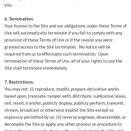
you.
6. Termination.
Your license to the Site and our obligations under these Terms of
Use will automatically terminate if you fail to comply with any
provision of these Terms of Use or if the reason you were
granted access to the Site terminates. No notice will be
required from us to effectuate such termination. Upon
termination of these Terms of Use, all of your rights to use the
Site shall terminate immediately.
7. Restrictions.
You may not: (i) reproduce, modify, prepare derivative works
based upon, translate, tamper with, distribute, sublicense, lease,
sell, resell, transfer, publicly display, publicly perform, transmit,
stream, broadcast or otherwise exploit the Site except as
expressly permitted by us; (ii) reverse engineer, disassemble, or
decompile the Site or apply any other process or procedure to