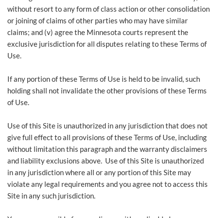
without resort to any form of class ‎action or other consolidation
or joining of claims of other parties who may have similar
claims; and (v) agree the Minnesota courts represent the
exclusive jurisdiction for all disputes relating to these Terms of
Use.
If any portion of these Terms of Use is held to be invalid, such
holding shall not invalidate the other provisions of these Terms
of Use.
Use of this Site is unauthorized in any jurisdiction that does not
give full effect to all provisions of these Terms of Use, including
without limitation this paragraph and the warranty disclaimers
and liability exclusions above. Use of this Site is unauthorized
in any jurisdiction where all or any portion of this Site may
violate any legal requirements and you agree not to access this
Site in any such jurisdiction.