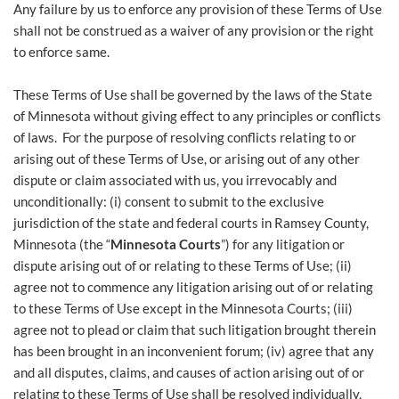
Any failure by us to enforce any provision of these Terms of Use
shall not be construed as a waiver of any provision or the right
to enforce same.
These Terms of Use shall be governed by the laws of the State
of Minnesota without giving effect to any principles or conflicts
of laws. For the purpose of resolving conflicts relating to or
arising out of these Terms of Use, or arising out of any other
dispute or claim associated with us, you irrevocably and
unconditionally: (i) consent to submit to the exclusive
jurisdiction of the state and federal courts in Ramsey County,
Minnesota (the “
Minnesota Courts
”) for any litigation or
dispute arising out of or relating to these Terms of Use; (ii)
agree not to commence any litigation arising out of or relating
to these Terms of Use except in the Minnesota Courts; (iii)
agree not to plead or claim that such litigation brought therein
has been brought in an inconvenient forum; (iv) agree that any
and all disputes, claims, and causes of action arising out of or
relating to these Terms of Use shall be resolved individually,