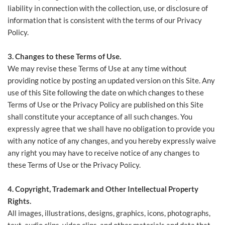
liability in connection with the collection, use, or disclosure of
information that is consistent with the terms of our Privacy
Policy.
3. Changes to these Terms of Use.
We may revise these Terms of Use at any time without
providing notice by posting an updated version on this Site. Any
use of this Site following the date on which changes to these
Terms of Use or the Privacy Policy are published on this Site
shall constitute your acceptance of all such changes. You
expressly agree that we shall have no obligation to provide you
with any notice of any changes, and you hereby expressly waive
any right you may have to receive notice of any changes to
these Terms of Use or the Privacy Policy.
4. Copyright, Trademark and Other Intellectual Property
Rights.
All images, illustrations, designs, graphics, icons, photographs,