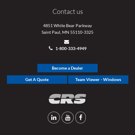
Contact us
4851 White Bear Parkway
Saint Paul, MN 55110-3325
1-800-333-4949
Become a Dealer
Get A Quote
Team Viewer - Windows