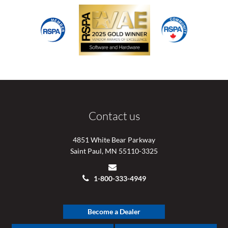
Contact us
4851 White Bear Parkway
Saint Paul, MN 55110-3325
1-800-333-4949
Become a Dealer