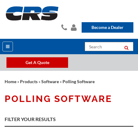
Become a Dealer
Get A Quote
Home
»
Products
»
Software
»
Polling Software
POLLING SOFTWARE
FILTER YOUR RESULTS