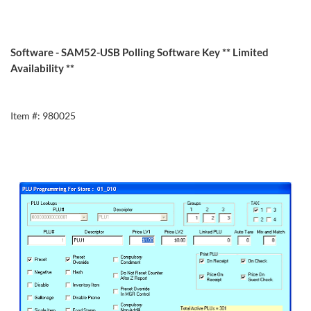
Software - SAM52-USB Polling Software Key ** Limited
Availability **
Item #: 980025