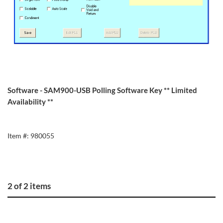
Software - SAM900-USB Polling Software Key ** Limited
Availability **
Item #: 980055
2 of 2 items