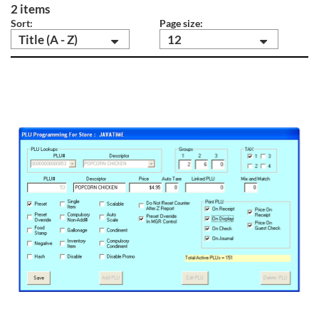
2 items
Sort:
Page size:
Title (A - Z)
12