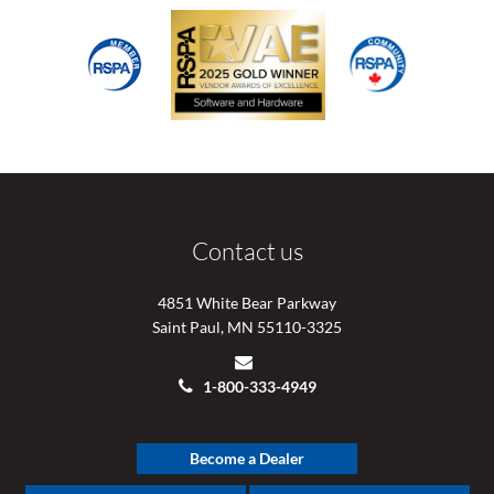
Contact us
4851 White Bear Parkway
Saint Paul, MN 55110-3325
1-800-333-4949
Become a Dealer