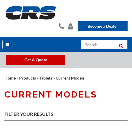
Become a Dealer
Get A Quote
Home
»
Products
»
Tablets
»
Current Models
CURRENT MODELS
FILTER YOUR RESULTS