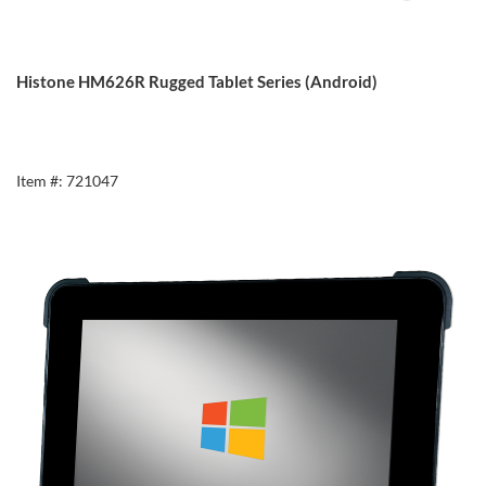
Histone HM626R Rugged Tablet Series (Android)
Item #: 721047