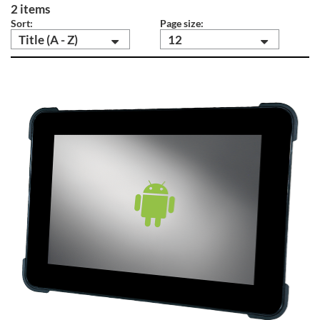
2 items
Sort:
Page size:
Title (A - Z)
12