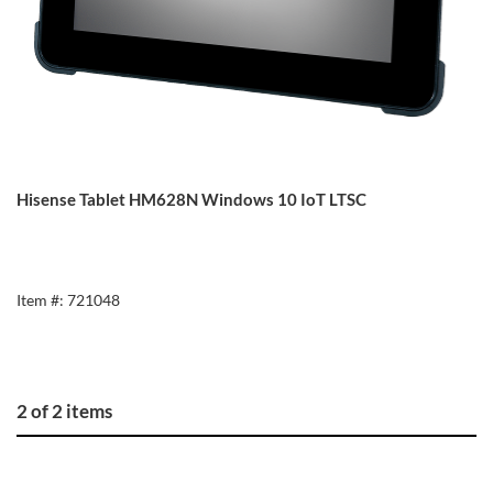
Hisense Tablet HM628N Windows 10 IoT LTSC
Item #: 721048
2 of 2 items