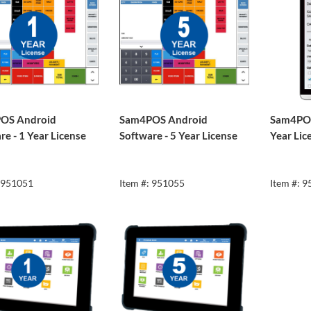
OS Android
Sam4POS Android
Sam4POS
re - 1 Year License
Software - 5 Year License
Year Lic
: 951051
Item #: 951055
Item #: 