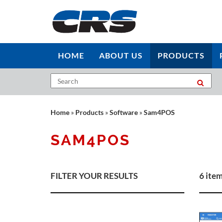
HOME
ABOUT US
PRODUCTS
Home
»
Products
»
Software
»
Sam4POS
SAM4POS
FILTER YOUR RESULTS
6 ite