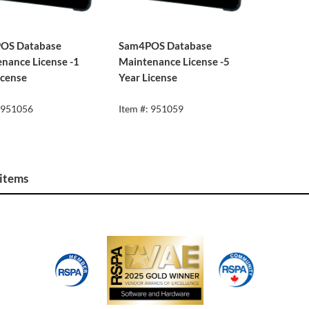
OS Database
Sam4POS Database
nance License -1
Maintenance License -5
icense
Year License
: 951056
Item #: 951059
 items