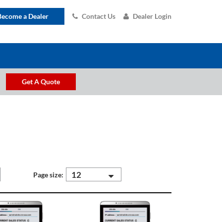
Become a Dealer
Contact Us
Dealer Login
Get A Quote
12
Page size: