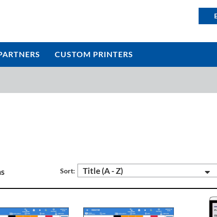
PARTNERS
CUSTOM PRINTERS
Title (A - Z)
ms
Sort: