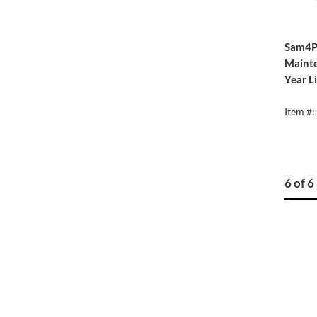
Sam4P
Mainte
Year L
Item #
6 of 6