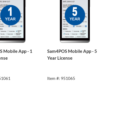
 Mobile App - 1
Sam4POS Mobile App - 5
ense
Year License
951061
Item #: 951065