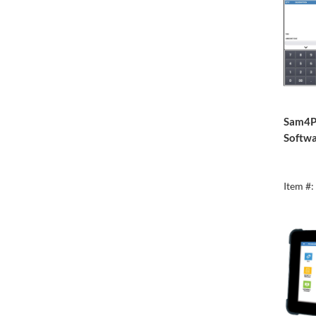
Sam4P
Softwa
Item #