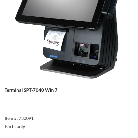
Terminal SPT-7040 Win 7
Item #: 730091
Parts only