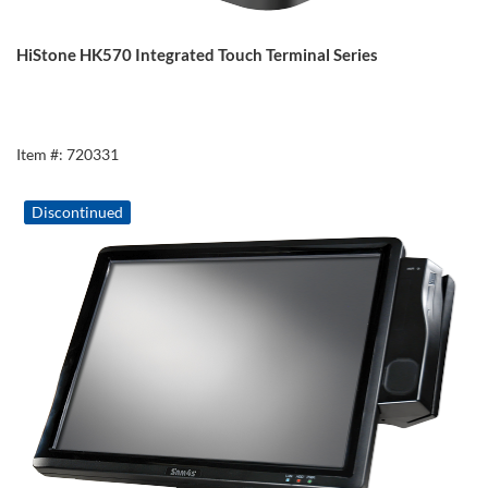
HiStone HK570 Integrated Touch Terminal Series
Item #: 720331
Discontinued