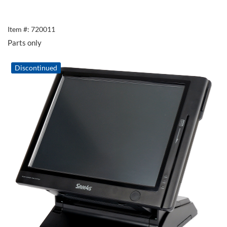
Item #: 720011
Parts only
Discontinued