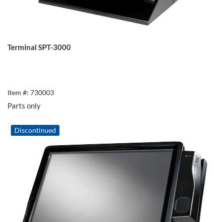
Terminal SPT-3000
Item #: 730003
Parts only
Discontinued