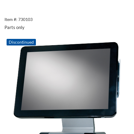
Item #: 730103
Parts only
Discontinued