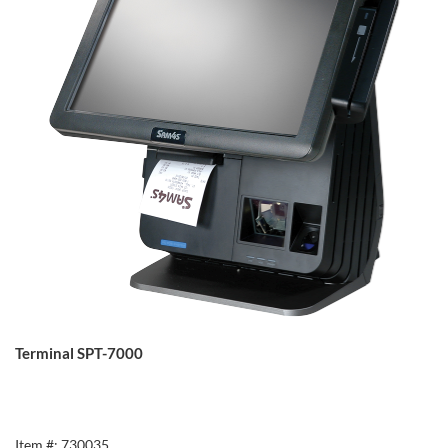
Terminal SPT-7000
Item #: 730035