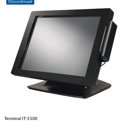
Discontinued
Terminal IT-5100