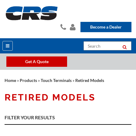
Become a Dealer
Get A Quote
Home
»
Products
»
Touch Terminals
»
Retired Models
RETIRED MODELS
FILTER YOUR RESULTS