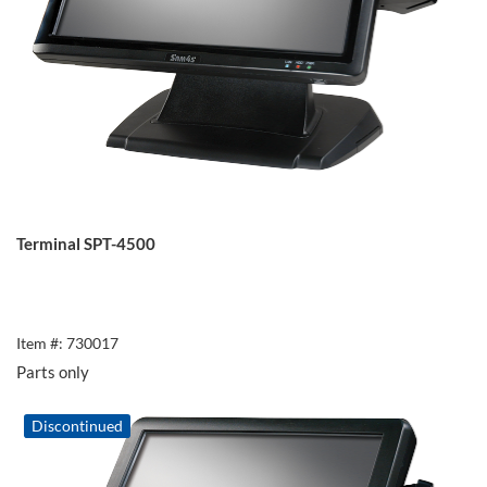
Terminal SPT-4500
Item #: 730017
Parts only
Discontinued