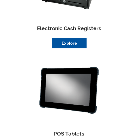
Electronic Cash Registers
Explore
POS Tablets