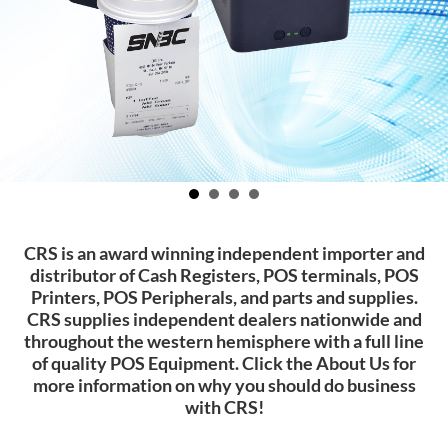
CRS is an award winning independent importer and
distributor of Cash Registers, POS terminals, POS
Printers, POS Peripherals, and parts and supplies.
CRS supplies independent dealers nationwide and
throughout the western hemisphere with a full line
of quality POS Equipment. Click the About Us for
more information on why you should do business
with CRS!