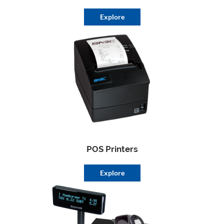
Explore
POS Printers
Explore