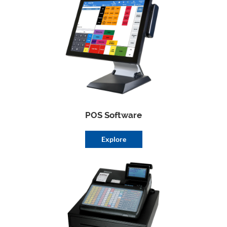
POS Software
Explore