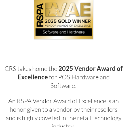
CRS takes home the
2025 Vendor Award of
Excellence
for POS Hardware and
Software!
An RSPA Vendor Award of Excellence is an
honor given to a vendor by their resellers
and is highly coveted in the retail technology
industry.