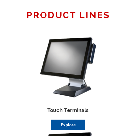
PRODUCT LINES
Touch Terminals
Explore