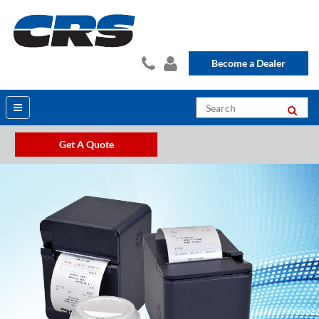
Become a Dealer
Get A Quote