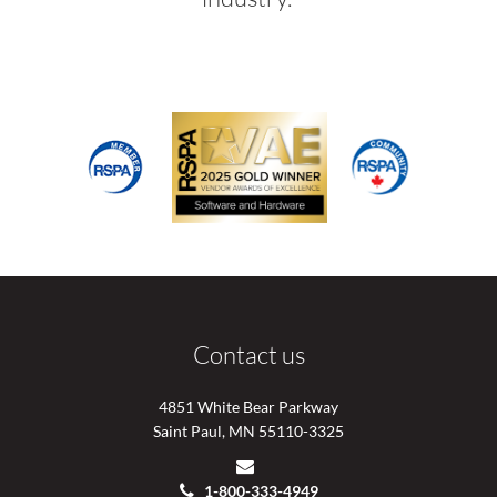
Contact us
4851 White Bear Parkway
Saint Paul, MN 55110-3325
1-800-333-4949