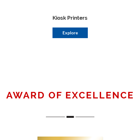
Kiosk Printers
Explore
AWARD OF EXCELLENCE