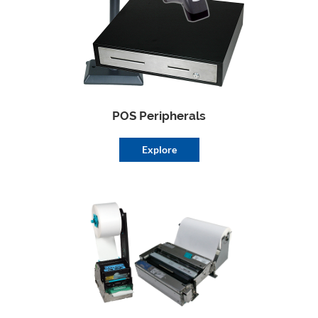
POS Peripherals
Explore