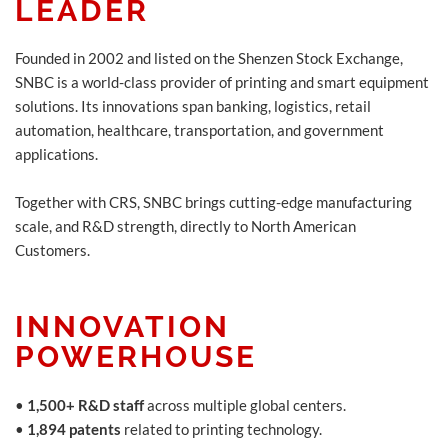
LEADER
Founded in 2002 and listed on the Shenzen Stock Exchange,
SNBC is a world-class provider of printing and smart equipment
solutions. Its innovations span banking, logistics, retail
automation, healthcare, transportation, and government
applications.
Together with CRS, SNBC brings cutting-edge manufacturing
scale, and R&D strength, directly to North American
Customers.
INNOVATION
POWERHOUSE
•
1,500+ R&D staff
across multiple global centers.
•
1,894 patents
related to printing technology.