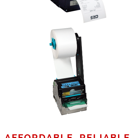
AFFORDABLE, RELIABLE,