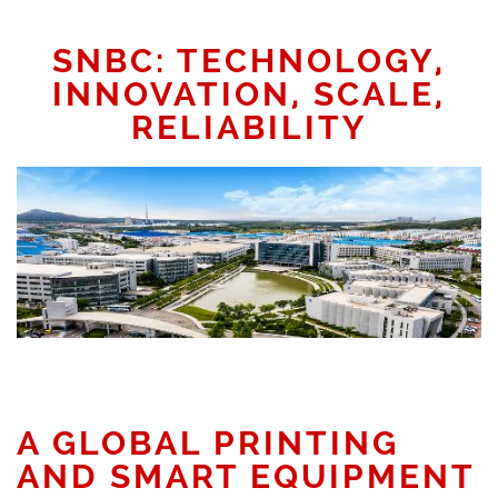
SNBC: TECHNOLOGY,
INNOVATION, SCALE,
RELIABILITY
A GLOBAL PRINTING
AND SMART EQUIPMENT