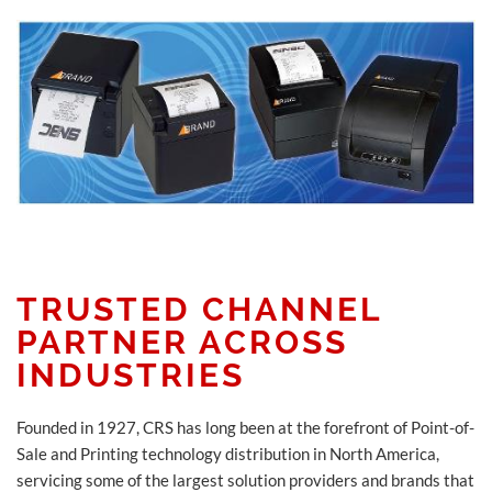
TRUSTED CHANNEL
PARTNER ACROSS
INDUSTRIES
Founded in 1927, CRS has long been at the forefront of Point-of-
Sale and Printing technology distribution in North America,
servicing some of the largest solution providers and brands that