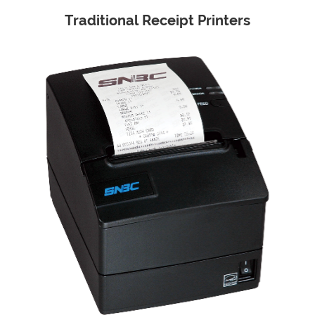
Traditional Receipt Printers