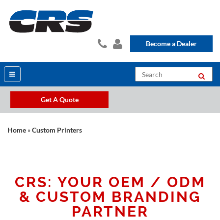
Become a Dealer
Get A Quote
Home
»
Custom Printers
CRS: YOUR OEM / ODM
& CUSTOM BRANDING
PARTNER