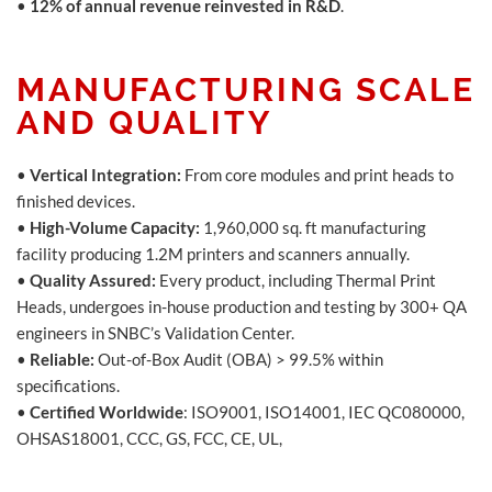
•
12% of annual revenue reinvested in R&D
.
MANUFACTURING SCALE
AND QUALITY
•
Vertical Integration:
From core modules and print heads to
finished devices.
•
High-Volume Capacity:
1,960,000 sq. ft manufacturing
facility producing 1.2M printers and scanners annually.
•
Quality Assured:
Every product, including Thermal Print
Heads, undergoes in-house production and testing by 300+ QA
engineers in SNBC’s Validation Center.
•
Reliable:
Out-of-Box Audit (OBA) > 99.5% within
specifications.
•
Certified Worldwide
: ISO9001, ISO14001, IEC QC080000,
OHSAS18001, CCC, GS, FCC, CE, UL,