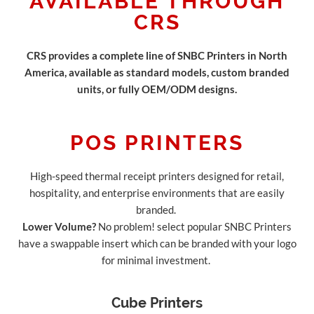
AVAILABLE THROUGH
CRS
CRS provides a complete line of SNBC Printers in North
America, available as standard models, custom branded
units, or fully OEM/ODM designs.
POS PRINTERS
High-speed thermal receipt printers designed for retail,
hospitality, and enterprise environments that are easily
branded.
Lower Volume?
No problem! select popular SNBC Printers
have a swappable insert which can be branded with your logo
for minimal investment.
Cube Printers