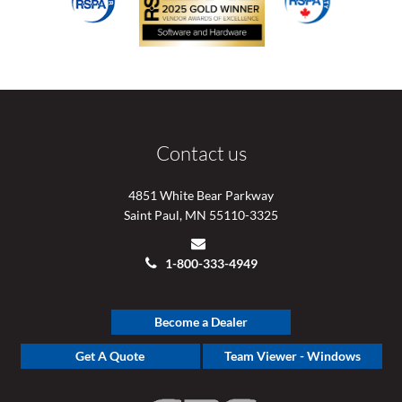
Contact us
4851 White Bear Parkway
Saint Paul, MN 55110-3325
1-800-333-4949
Become a Dealer
Get A Quote
Team Viewer - Windows