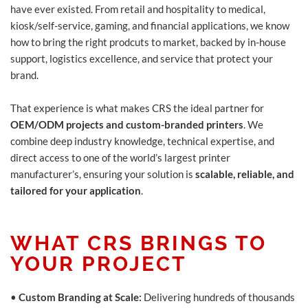
have ever existed. From retail and hospitality to medical,
kiosk/self-service, gaming, and financial applications, we know
how to bring the right prodcuts to market, backed by in-house
support, logistics excellence, and service that protect your
brand.
That experience is what makes CRS the ideal partner for
OEM/ODM projects and custom-branded printers
. We
combine deep industry knowledge, technical expertise, and
direct access to one of the world’s largest printer
manufacturer’s, ensuring your solution is
scalable, reliable, and
tailored for your application
.
WHAT CRS BRINGS TO
YOUR PROJECT
•
Custom Branding at Scale:
Delivering hundreds of thousands