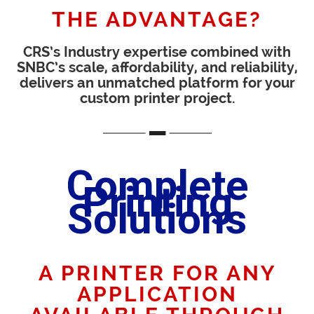
THE ADVANTAGE?
CRS’s Industry expertise combined with
SNBC’s scale, affordability, and reliability,
delivers an unmatched platform for your
custom printer project.
Complete
Printing
Solutions
A PRINTER FOR ANY
APPLICATION