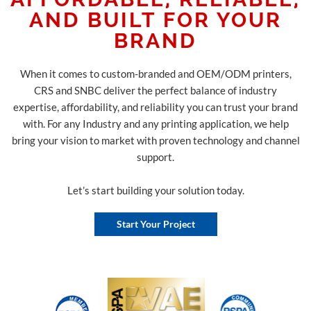
AND BUILT FOR YOUR
BRAND
When it comes to custom-branded and OEM/ODM printers,
CRS and SNBC deliver the perfect balance of industry
expertise, affordability, and reliability you can trust your brand
with. For any Industry and any printing application, we help
bring your vision to market with proven technology and channel
support.
Let’s start building your solution today.
Start Your Project