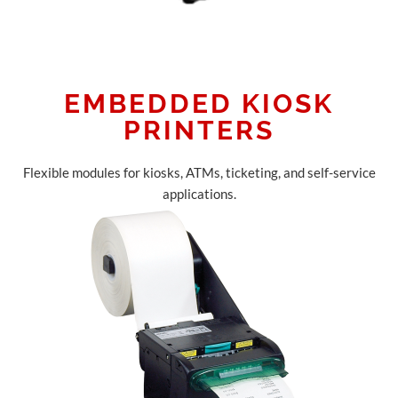
EMBEDDED KIOSK
PRINTERS
Flexible modules for kiosks, ATMs, ticketing, and self-service
applications.