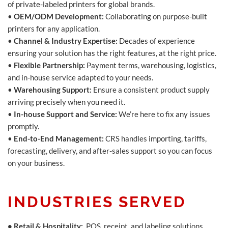
of private-labeled printers for global brands.
•
OEM/ODM Development:
Collaborating on purpose-built
printers for any application.
•
Channel & Industry Expertise:
Decades of experience
ensuring your solution has the right features, at the right price.
•
Flexible Partnership:
Payment terms, warehousing, logistics,
and in-house service adapted to your needs.
•
Warehousing Support:
Ensure a consistent product supply
arriving precisely when you need it.
•
In-house Support and Service:
We’re here to fix any issues
promptly.
•
End-to-End Management:
CRS handles importing, tariffs,
forecasting, delivery, and after-sales support so you can focus
on your business.
INDUSTRIES SERVED
• Retail & Hospitality:
POS, receipt, and labeling solutions.