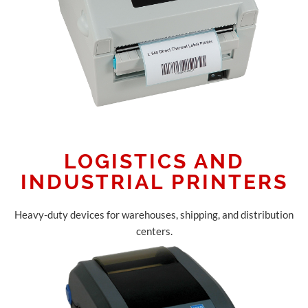
LOGISTICS AND
INDUSTRIAL PRINTERS
Heavy-duty devices for warehouses, shipping, and distribution
centers.