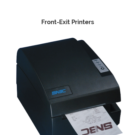
Front-Exit Printers