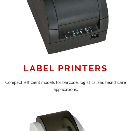
LABEL PRINTERS
Compact, efficient models for barcode, logistics, and healthcare
applications.