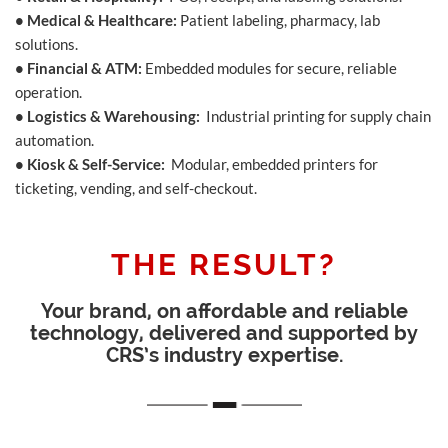
• Medical & Healthcare:
Patient labeling, pharmacy, lab
solutions.
• Financial & ATM:
Embedded modules for secure, reliable
operation.
• Logistics & Warehousing:
Industrial printing for supply chain
automation.
• Kiosk & Self-Service:
Modular, embedded printers for
ticketing, vending, and self-checkout.
THE RESULT?
Your brand, on affordable and reliable
technology, delivered and supported by
CRS’s industry expertise.