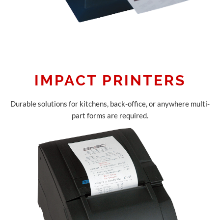
IMPACT PRINTERS
Durable solutions for kitchens, back-office, or anywhere multi-
part forms are required.