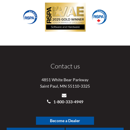
Contact us
4851 White Bear Parkway
Saint Paul, MN 55110-3325
1-800-333-4949
Become a Dealer