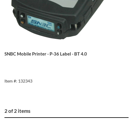
SNBC Mobile Printer - P-36 Label - BT 4.0
Item #: 132343
2 of 2 items