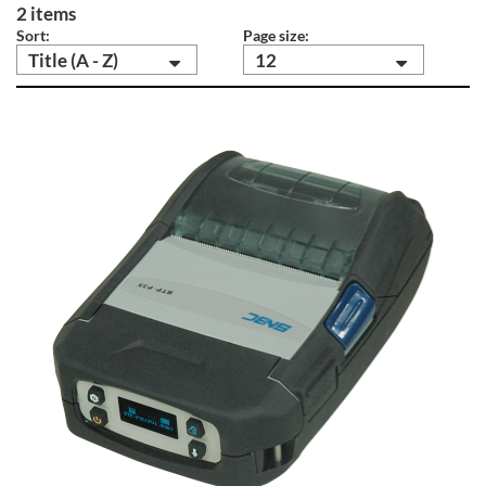
2 items
Sort:
Page size:
Title (A - Z)
12