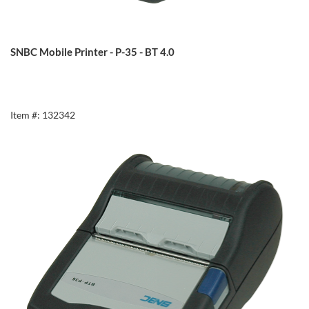
SNBC Mobile Printer - P-35 - BT 4.0
Item #: 132342