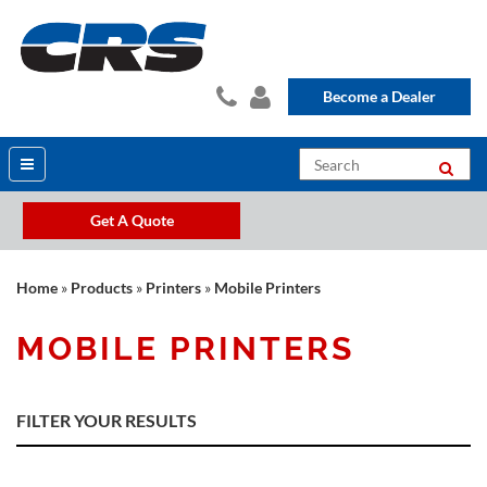
Become a Dealer
Get A Quote
Home
»
Products
»
Printers
»
Mobile Printers
MOBILE PRINTERS
FILTER YOUR RESULTS