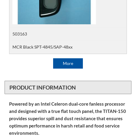
503163
MCR Black SPT-4845/SAP-48xx
More
PRODUCT INFORMATION
Powered by an Intel Celeron dual-core fanless processor
and designed with a true flat touch panel, the TITAN-150
provides superior spill and dust resistance that ensures
optimum performance in harsh retail and food service
environments.