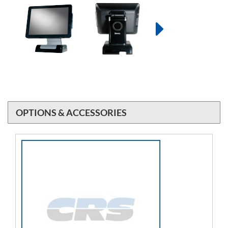
OPTIONS & ACCESSORIES