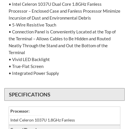
• Intel Celeron 1037U Dual Core 1.8GHz Fanless
Processor – Enclosed Case and Fanless Processor Minimize
Incursion of Dust and Environmental Debris
• 5-Wire Resistive Touch
• Connection Panel is Conveniently Located at the Top of
the Terminal – Allows Cables to Be Hidden and Routed
Neatly Through the Stand and Out the Bottom of the
Terminal
• Vivid LED Backlight
• True-Flat Screen
• Integrated Power Supply
SPECIFICATIONS
Processor:
Intel Celeron 1037U 1.8GHz Fanless