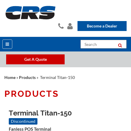
Become a Dealer
Get A Quote
Home
»
Products
» Terminal Titan-150
PRODUCTS
Terminal Titan-150
Discontinued
Fanless POS Terminal