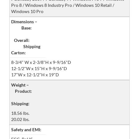
Pro 8 / Windows 8 Industry Pro / Windows 10 Retail /
Windows 10 Pro
Dimensions –
Base:
Overall:
Shipping
Carton:
8-3/4" W x 2-3/8"H x 9-9/16"D
12-1/2"W x 15"H x 9-9/16"D
17"W x 12-1/2"H x 19"D
Weight –
Product:
Shipping:
18.56 lbs.
20.02 lbs.
Safety and EMI: