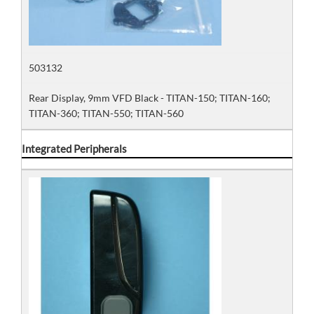
503132
Rear Display, 9mm VFD Black - TITAN-150; TITAN-160;
TITAN-360; TITAN-550; TITAN-560
Integrated Peripherals