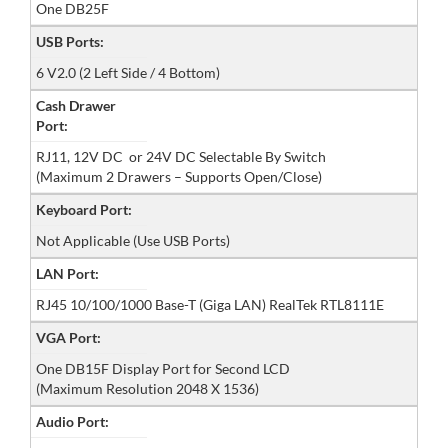
One DB25F
USB Ports:
6 V2.0 (2 Left Side / 4 Bottom)
Cash Drawer
Port:
RJ11, 12V DC or 24V DC Selectable By Switch
(Maximum 2 Drawers – Supports Open/Close)
Keyboard Port:
Not Applicable (Use USB Ports)
LAN Port:
RJ45 10/100/1000 Base-T (Giga LAN) RealTek RTL8111E
VGA Port:
One DB15F Display Port for Second LCD
(Maximum Resolution 2048 X 1536)
Audio Port: