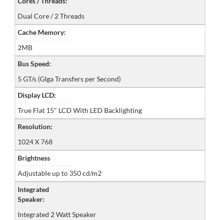
Cores / Threads:
Dual Core / 2 Threads
Cache Memory:
2MB
Bus Speed:
5 GT/s (GIga Transfers per Second)
Display LCD:
True Flat 15" LCD With LED Backlighting
Resolution:
1024 X 768
Brightness
Adjustable up to 350 cd/m2
Integrated
Speaker:
Integrated 2 Watt Speaker