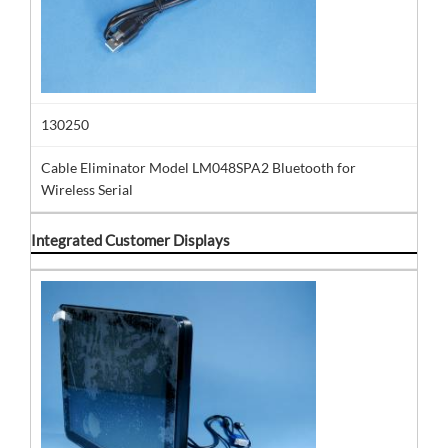
130250
Cable Eliminator Model LM048SPA2 Bluetooth for
Wireless Serial
Integrated Customer Displays