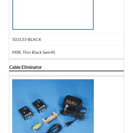
503133-BLACK
MSR, Thin Black Sam4S
Cable Eliminator