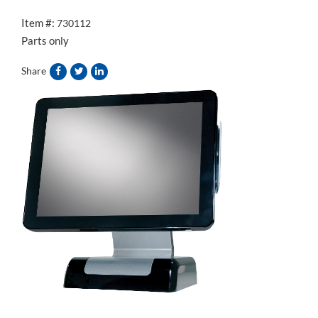
Item #:
730112
Parts only
Share