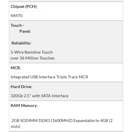
Chipset (PCH):
NM70
Touch -
Panel:
Reliability:
5-Wire Resistive Touch
over 36 Million Touches
MCR:
Integrated USB Interface Triple Track MCR
Hard Drive:
320Gb 2.5" with SATA Interface
RAM Memory:
2GB SODIMM DDR3 (1600MHZ) Expandable to 4GB (2
slots)