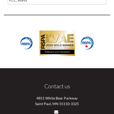
FCC, RoHS
Contact us
4851 White Bear Parkway
Saint Paul, MN 55110-3325