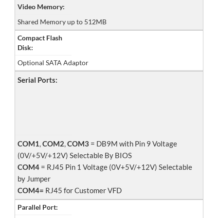
Video Memory:
Shared Memory up to 512MB
Compact Flash
Disk:
Optional SATA Adaptor
Serial Ports:
COM1
,
COM2
,
COM3
= DB9M with Pin 9 Voltage
(0V/+5V/+12V) Selectable By BIOS
COM4
= RJ45 Pin 1 Voltage (0V+5V/+12V) Selectable
by Jumper
COM4=
RJ45 for Customer VFD
Parallel Port: