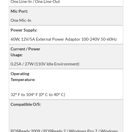
One Line-In / One Line-Out
Mic Port:
One Mic-In
Power Supply:
60W, 12V/5A External Power Adaptor 100-240V 50-60Hz
Current / Power
Usage:
0.25A / 27W (110V Idle Environment)
Operating
Temperature:
32° F to 104° F (0° C to 40° C)
Compatible O/S:
POSReady 2009 / POSReady 7 / Windows Pro 7 / Windows