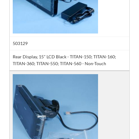
503129
Rear Display, 15" LCD Black - TITAN-150; TITAN-160;
TITAN-360; TITAN-550; TITAN-560 - Non-Touch