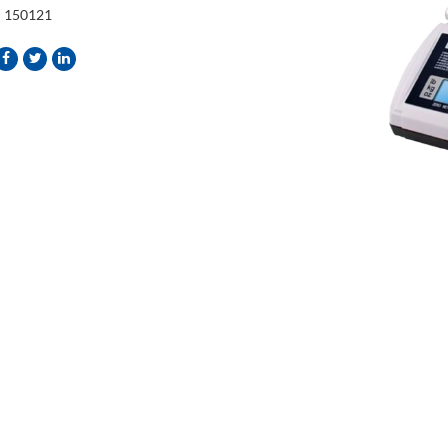
:
150121