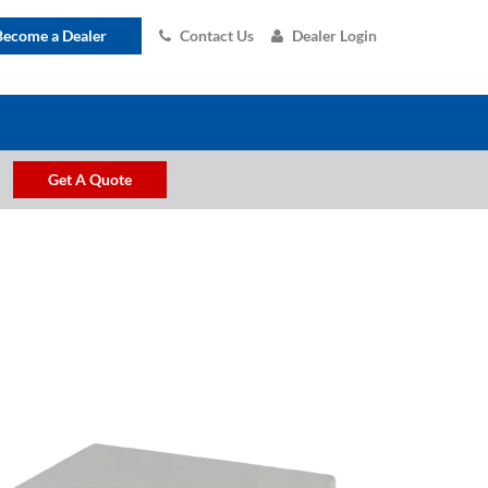
Become a Dealer
Contact Us
Dealer Login
Get A Quote