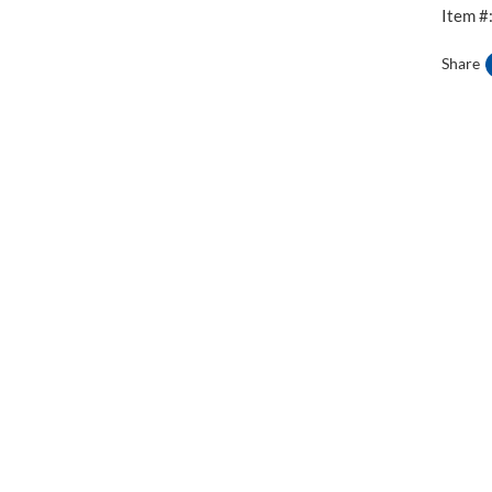
Item #
Share