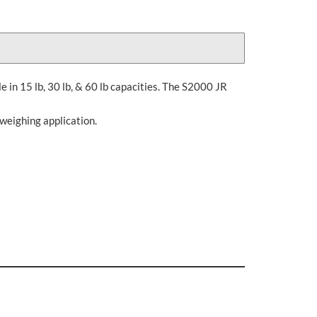
le in 15 lb, 30 lb, & 60 lb capacities. The S2000 JR
 weighing application.