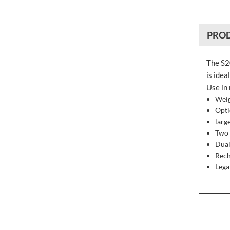
PRO
The S20
is idea
Use in 
Weig
Opti
larg
Two 
Dual
Rech
Lega