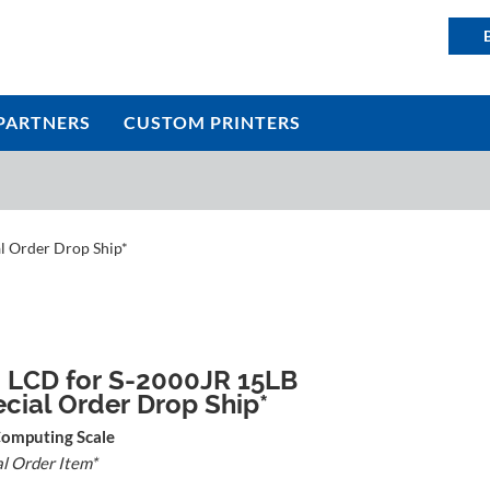
PARTNERS
CUSTOM PRINTERS
l Order Drop Ship*
 LCD for S-2000JR 15LB
ecial Order Drop Ship*
Computing Scale
al Order Item*