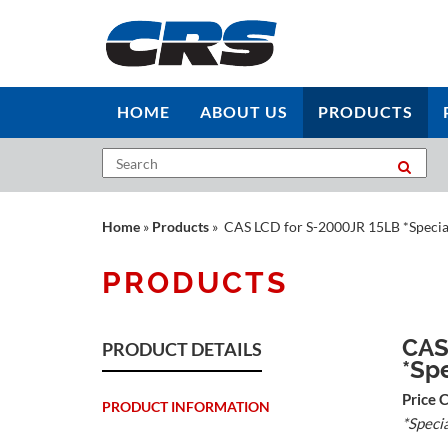
HOME
ABOUT US
PRODUCTS
Home
»
Products
» CAS LCD for S-2000JR 15LB *Specia
PRODUCTS
CAS
PRODUCT DETAILS
*Sp
Price 
PRODUCT INFORMATION
*Speci