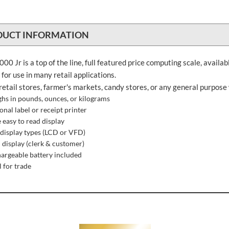
DUCT INFORMATION
00 Jr is a top of the line, full featured price computing scale, availab
l for use in many retail applications.
retail stores, farmer's markets, candy stores, or any general purpose
hs in pounds, ounces, or kilograms
onal label or receipt printer
e easy to read display
display types (LCD or VFD)
 display (clerk & customer)
argeable battery included
l for trade