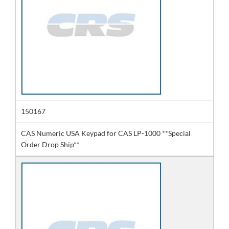
150167
CAS Numeric USA Keypad for CAS LP-1000 **Special
Order Drop Ship**