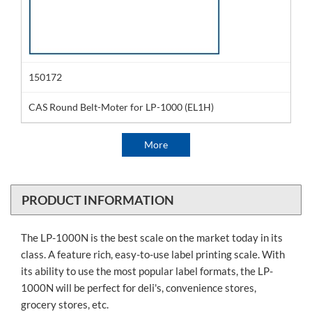
150172
CAS Round Belt-Moter for LP-1000 (EL1H)
More
PRODUCT INFORMATION
The LP-1000N is the best scale on the market today in its
class. A feature rich, easy-to-use label printing scale. With
its ability to use the most popular label formats, the LP-
1000N will be perfect for deli's, convenience stores,
grocery stores, etc.