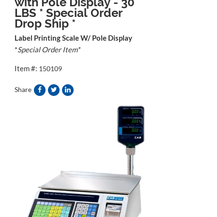
with Pole Display - 30
LBS * Special Order
Drop Ship *
Label Printing Scale W/ Pole Display
*
Special Order Item*
Item #:
150109
Share