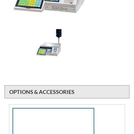
OPTIONS & ACCESSORIES