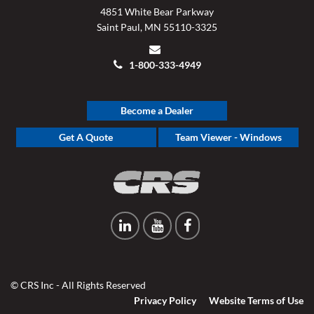
4851 White Bear Parkway
Saint Paul, MN 55110-3325
1-800-333-4949
Become a Dealer
Get A Quote
Team Viewer - Windows
© CRS Inc - All Rights Reserved
Privacy Policy
Website Terms of Use