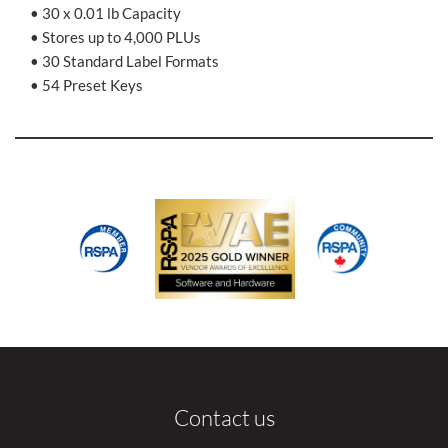
• 30 x 0.01 lb Capacity
• Stores up to 4,000 PLUs
• 30 Standard Label Formats
• 54 Preset Keys
Contact us