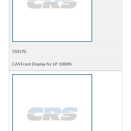
150170
CAS Front Display for LP-1000N