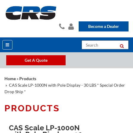
Become a Dealer
Get A Quote
Home
»
Products
» CAS Scale LP-1000N with Pole Display - 30 LBS * Special Order
Drop Ship *
PRODUCTS
CAS Scale LP-1000N