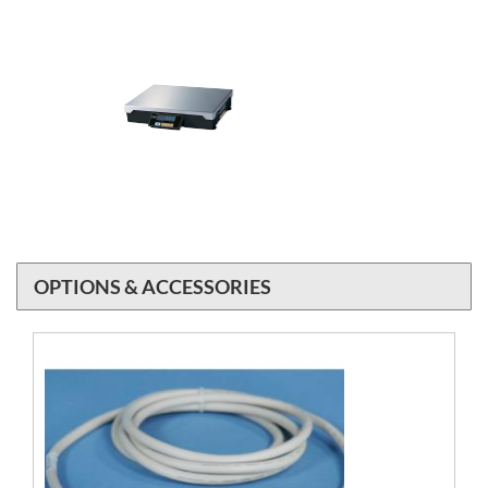
OPTIONS & ACCESSORIES