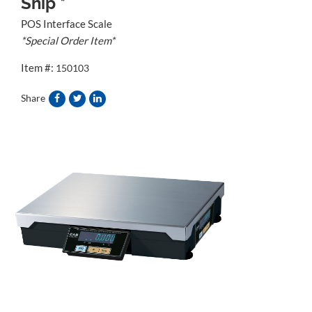
Ship *
POS Interface Scale
*Special Order Item*
Item #:
150103
Share