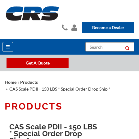
Become a Dealer
Get A Quote
Home
»
Products
» CAS Scale PDII - 150 LBS * Special Order Drop Ship *
PRODUCTS
CAS Scale PDII - 150 LBS
* Special Order Drop