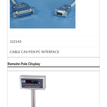
522143
CABLE CAS-PDII PC INTERFACE
Remote Pole Display