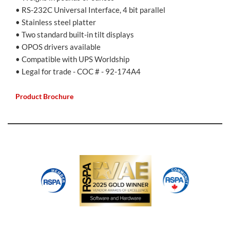
• RS-232C Universal Interface, 4 bit parallel
• Stainless steel platter
• Two standard built-in tilt displays
• OPOS drivers available
• Compatible with UPS Worldship
• Legal for trade - COC # - 92-174A4
Product Brochure