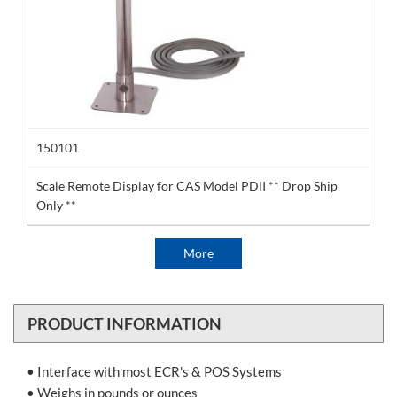
150101
Scale Remote Display for CAS Model PDII ** Drop Ship
Only **
More
PRODUCT INFORMATION
• Interface with most ECR's & POS Systems
• Weighs in pounds or ounces