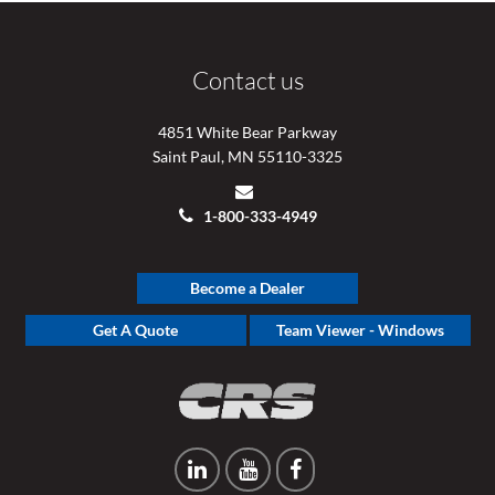
Contact us
4851 White Bear Parkway
Saint Paul, MN 55110-3325
1-800-333-4949
Become a Dealer
Get A Quote
Team Viewer - Windows