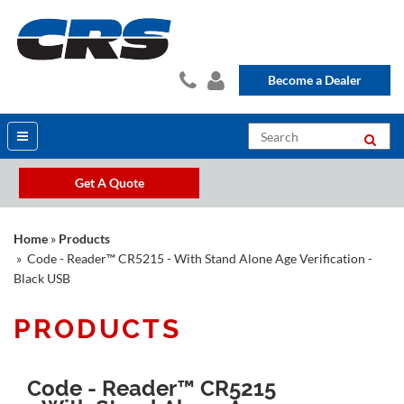
Become a Dealer
Get A Quote
Home
»
Products
» Code - Reader™ CR5215 - With Stand Alone Age Verification -
Black USB
PRODUCTS
Code - Reader™ CR5215