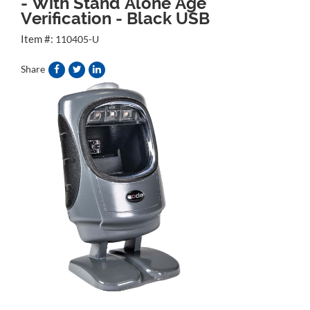
- With Stand Alone Age
Verification - Black USB
Item #:
110405-U
Share