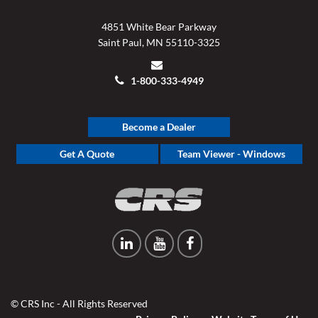
4851 White Bear Parkway
Saint Paul, MN 55110-3325
1-800-333-4949
Become a Dealer
Get A Quote
Team Viewer - Windows
© CRS Inc - All Rights Reserved