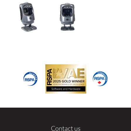
Contact us