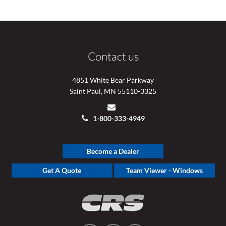
Contact us
4851 White Bear Parkway
Saint Paul, MN 55110-3325
1-800-333-4949
Become a Dealer
Get A Quote
Team Viewer - Windows