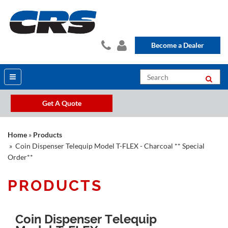
Become a Dealer
Get A Quote
Home
»
Products
» Coin Dispenser Telequip Model T-FLEX - Charcoal ** Special
Order**
PRODUCTS
Coin Dispenser Telequip