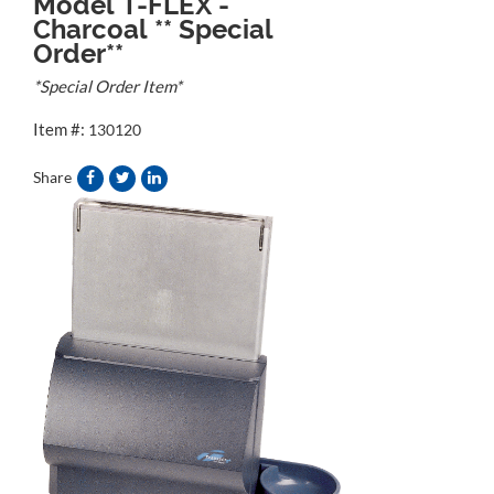
Model T-FLEX -
Charcoal ** Special
Order**
*Special Order Item*
Item #:
130120
Share