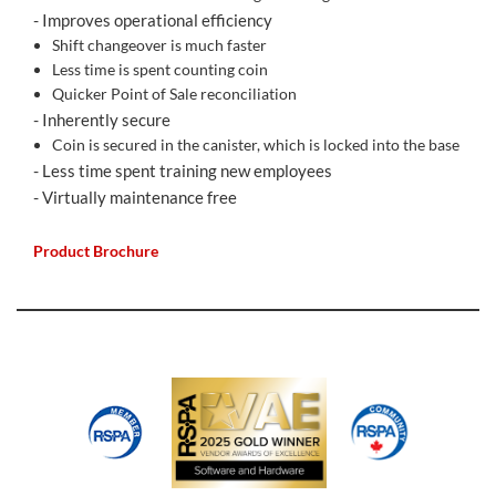
- Improves operational efficiency
Shift changeover is much faster
Less time is spent counting coin
Quicker Point of Sale reconciliation
- Inherently secure
Coin is secured in the canister, which is locked into the base
- Less time spent training new employees
- Virtually maintenance free
Product Brochure