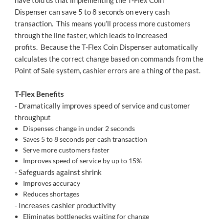
have told us that implementing the T-Flex Coin
Dispenser can save 5 to 8 seconds on every cash
transaction. This means you’ll process more customers
through the line faster, which leads to increased
profits. Because the T-Flex Coin Dispenser automatically
calculates the correct change based on commands from the
Point of Sale system, cashier errors are a thing of the past.
T-Flex Benefits
- Dramatically improves speed of service and customer
throughput
Dispenses change in under 2 seconds
Saves 5 to 8 seconds per cash transaction
Serve more customers faster
Improves speed of service by up to 15%
- Safeguards against shrink
Improves accuracy
Reduces shortages
- Increases cashier productivity
Eliminates bottlenecks waiting for change