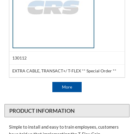
130112
EXTRA CABLE, TRANSACT+/ T-FLEX ** Special Order **
More
PRODUCT INFORMATION
Simple to install and easy to train employees, customers