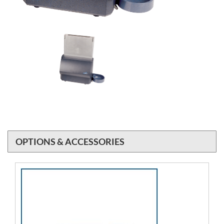
OPTIONS & ACCESSORIES