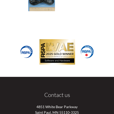
Contact us
4851 White Bear Parkway
Saint Paul, MN 55110-3325