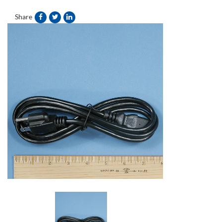
Share