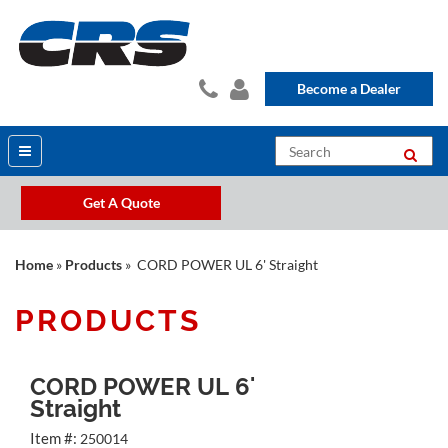
Become a Dealer
Get A Quote
Home
»
Products
» CORD POWER UL 6' Straight
PRODUCTS
CORD POWER UL 6'
Straight
Item #:
250014