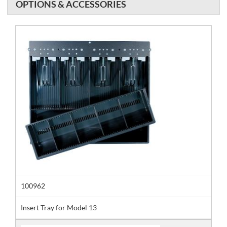
OPTIONS & ACCESSORIES
100962
Insert Tray for Model 13