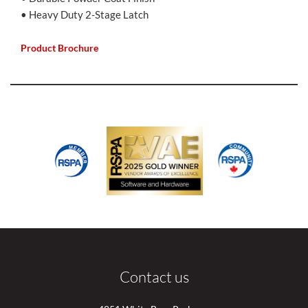
• Heavy Duty 2-Stage Latch
Product Brochure
Contact us