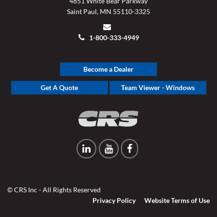
4851 White Bear Parkway
Saint Paul, MN 55110-3325
1-800-333-4949
Become a Dealer
Get A Quote
Team Viewer - Windows
© CRS Inc - All Rights Reserved
Privacy Policy
Website Terms of Use