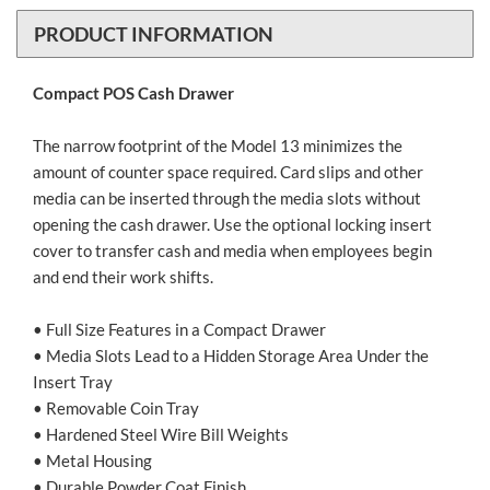
PRODUCT INFORMATION
Compact POS Cash Drawer
The narrow footprint of the Model 13 minimizes the
amount of counter space required. Card slips and other
media can be inserted through the media slots without
opening the cash drawer. Use the optional locking insert
cover to transfer cash and media when employees begin
and end their work shifts.
• Full Size Features in a Compact Drawer
• Media Slots Lead to a Hidden Storage Area Under the
Insert Tray
• Removable Coin Tray
• Hardened Steel Wire Bill Weights
• Metal Housing
• Durable Powder Coat Finish