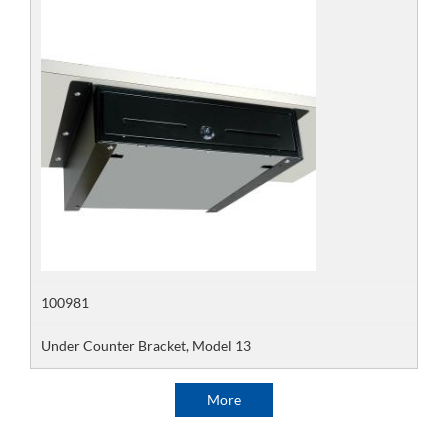
100981
Under Counter Bracket, Model 13
More