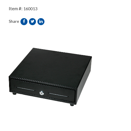
Item #:
160013
Share
&source=">