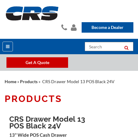
Become a Dealer
Get A Quote
Home
»
Products
» CRS Drawer Model 13 POS Black 24V
PRODUCTS
CRS Drawer Model 13
POS Black 24V
13" Wide POS Cash Drawer