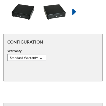
CONFIGURATION
Warranty
Standard Warranty