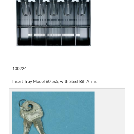
100224
Insert Tray Model 60 5x5, with Steel Bill Arms