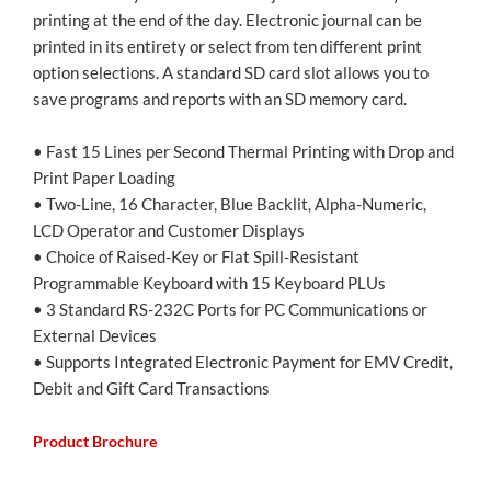
printing at the end of the day. Electronic journal can be
printed in its entirety or select from ten different print
option selections. A standard SD card slot allows you to
save programs and reports with an SD memory card.
• Fast 15 Lines per Second Thermal Printing with Drop and
Print Paper Loading
• Two-Line, 16 Character, Blue Backlit, Alpha-Numeric,
LCD Operator and Customer Displays
• Choice of Raised-Key or Flat Spill-Resistant
Programmable Keyboard with 15 Keyboard PLUs
• 3 Standard RS-232C Ports for PC Communications or
External Devices
• Supports Integrated Electronic Payment for EMV Credit,
Debit and Gift Card Transactions
Product Brochure