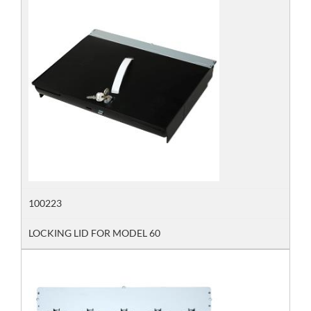
100223
LOCKING LID FOR MODEL 60