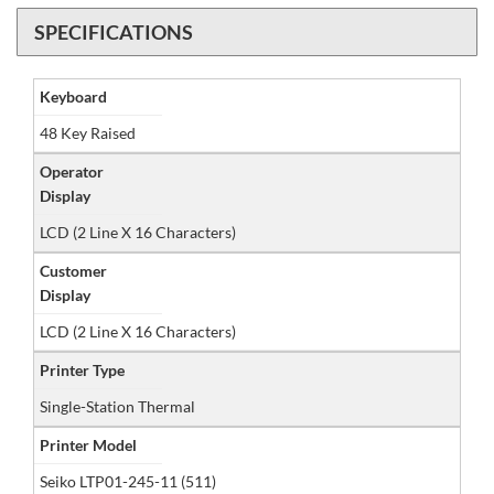
SPECIFICATIONS
Keyboard
48 Key Raised
Operator
Display
LCD (2 Line X 16 Characters)
Customer
Display
LCD (2 Line X 16 Characters)
Printer Type
Single-Station Thermal
Printer Model
Seiko LTP01-245-11 (511)