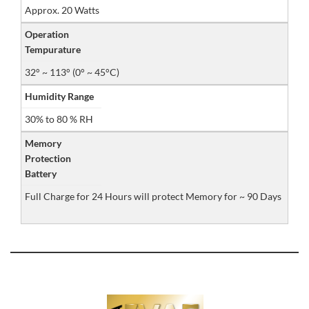
Approx. 20 Watts
Operation
Tempurature
32° ~ 113° (0° ~ 45°C)
Humidity Range
30% to 80 % RH
Memory
Protection
Battery
Full Charge for 24 Hours will protect Memory for ~ 90 Days