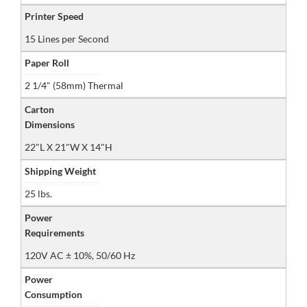
Printer Speed
15 Lines per Second
Paper Roll
2 1/4" (58mm) Thermal
Carton
Dimensions
22"L X 21"W X 14"H
Shipping Weight
25 lbs.
Power
Requirements
120V AC ± 10%, 50/60 Hz
Power
Consumption