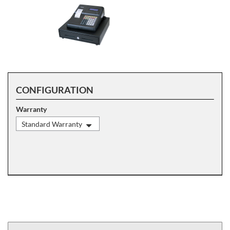
CONFIGURATION
Warranty
Standard Warranty