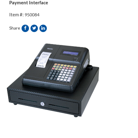
Payment Interface
Item #:
950084
Share