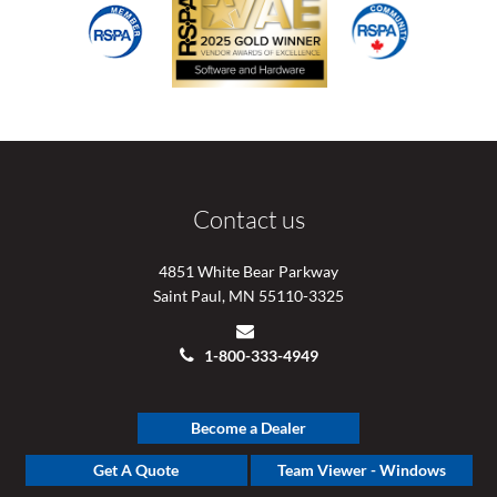
Contact us
4851 White Bear Parkway
Saint Paul, MN 55110-3325
1-800-333-4949
Become a Dealer
Get A Quote
Team Viewer - Windows