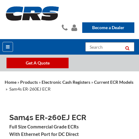
Become a Dealer
Get A Quote
Home
»
Products
»
Electronic Cash Registers
»
Current ECR Models
» Sam4s ER-260EJ ECR
Sam4s ER-260EJ ECR
Full Size Commercial Grade ECRs
With Ethernet Port for DC Direct