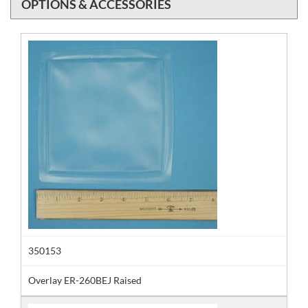
OPTIONS & ACCESSORIES
350153
Overlay ER-260BEJ Raised