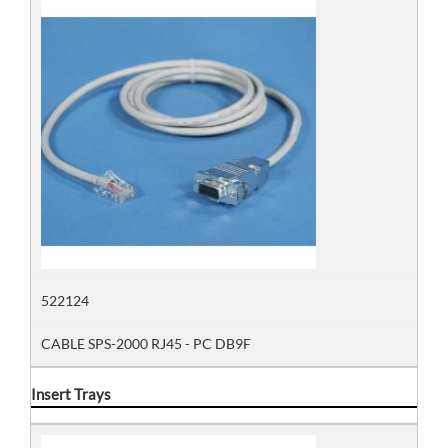
522124
CABLE SPS-2000 RJ45 - PC DB9F
Insert Trays