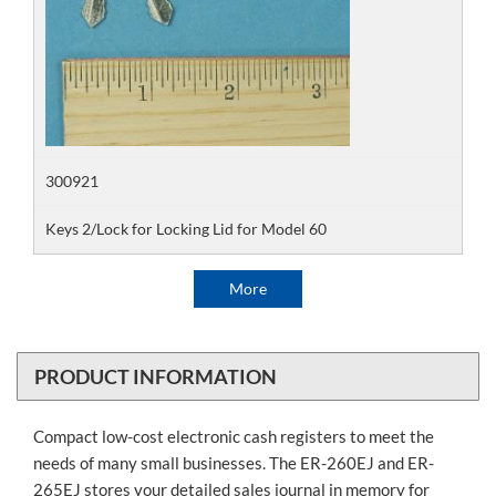
300921
Keys 2/Lock for Locking Lid for Model 60
More
PRODUCT INFORMATION
Compact low-cost electronic cash registers to meet the
needs of many small businesses. The ER-260EJ and ER-
265EJ stores your detailed sales journal in memory for