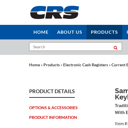
HOME
ABOUT US
PRODUCTS
Home
»
Products
»
Electronic Cash Registers
»
Current 
Sam
PRODUCT DETAILS
Key
Tradit
OPTIONS & ACCESSORIES
With E
PRODUCT INFORMATION
Item #