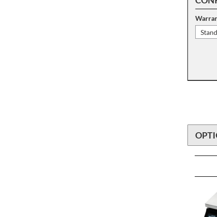
Warran
Stan
OPTI