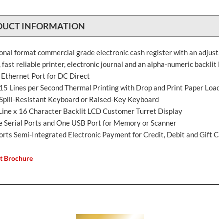
DUCT INFORMATION
ional format commercial grade electronic cash register with an adjus
 fast reliable printer, electronic journal and an alpha-numeric backlit 
 Ethernet Port for DC Direct
 15 Lines per Second Thermal Printing with Drop and Print Paper Loa
, Spill-Resistant Keyboard or Raised-Key Keyboard
Line x 16 Character Backlit LCD Customer Turret Display
e Serial Ports and One USB Port for Memory or Scanner
orts Semi-Integrated Electronic Payment for Credit, Debit and Gift 
t Brochure