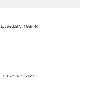
 Locking Lid for Model 60
R DB9M - RJ45 9 inch