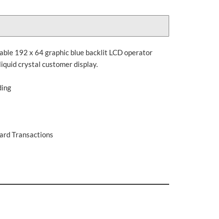
table 192 x 64 graphic blue backlit LCD operator
liquid crystal customer display.
ding
Card Transactions