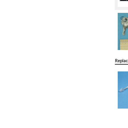
Replac