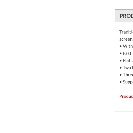
PRO
Tradit
screen,
• With
• Fast
• Flat
• Two 
• Thre
• Supp
Produc