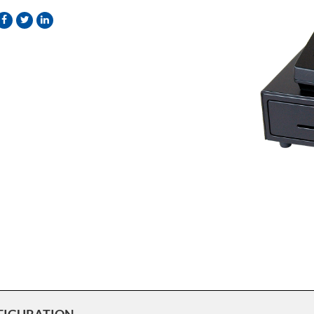
FIGURATION