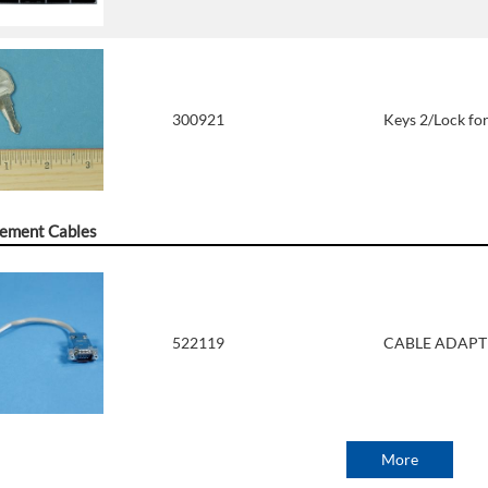
300921
Keys 2/Lock for
ement Cables
522119
CABLE ADAPTE
More