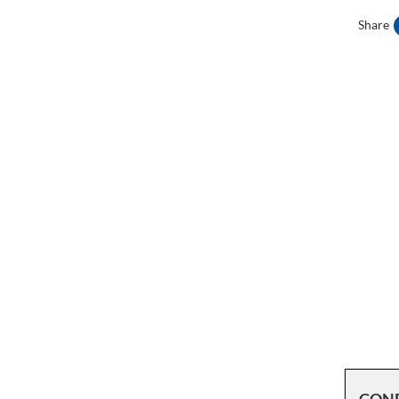
Share
CON