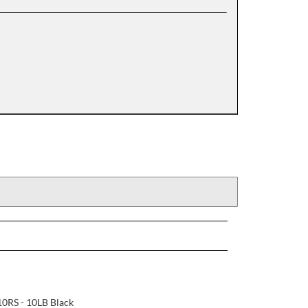
0RS - 10LB Black