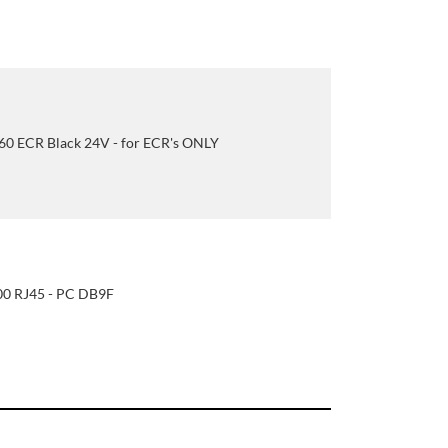
0 ECR Black 24V - for ECR's ONLY
0 RJ45 - PC DB9F