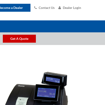
Become a Dealer
Contact Us
Dealer Login
Get A Quote