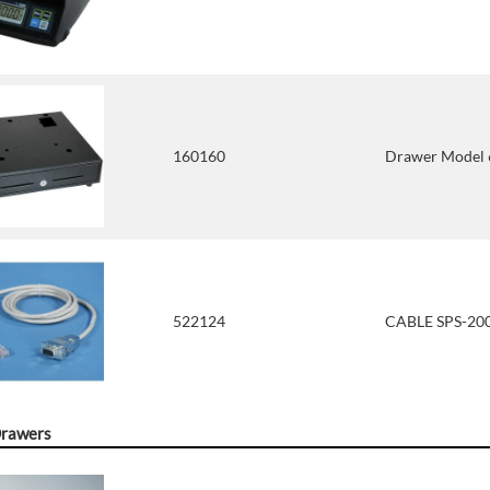
160160
Drawer Model 6
522124
CABLE SPS-200
Drawers