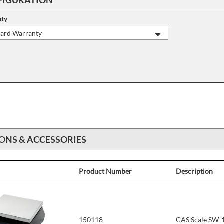
ty
dard Warranty
ONS & ACCESSORIES
Product Number
Description
150118
CAS Scale SW-1