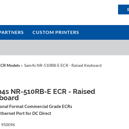
PARTNERS
CUSTOM PRINTERS
ECR Models
» Sam4s NR-510RB-E ECR - Raised Keyboard
4s NR-510RB-E ECR - Raised
board
ional Format Commercial Grade ECRs
thernet Port for DC Direct
:
950096