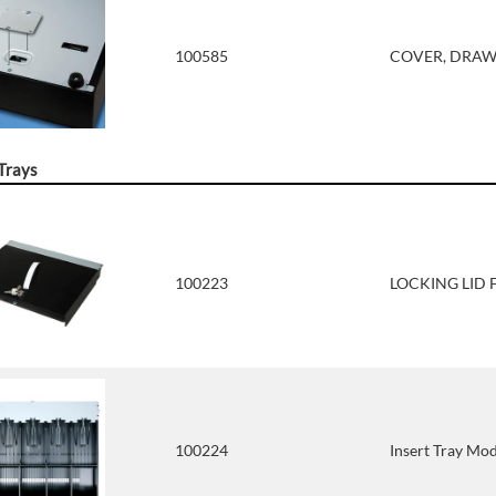
100585
COVER, DRAWE
 Trays
100223
LOCKING LID 
100224
Insert Tray Mod