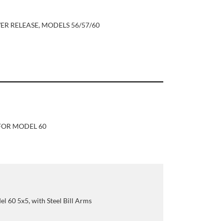
R RELEASE, MODELS 56/57/60
FOR MODEL 60
el 60 5x5, with Steel Bill Arms