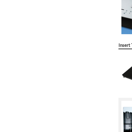
Insert