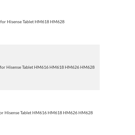
 for Hisense Tablet HM618 HM628
p for Hisense Tablet HM616 HM618 HM626 HM628
for Hisense Tablet HM616 HM618 HM626 HM628