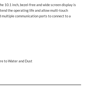
The 10.1 inch, bezel-free and wide screen display is
tend the operating life and allow multi-touch
d multiple communication ports to connect to a
re to Water and Dust