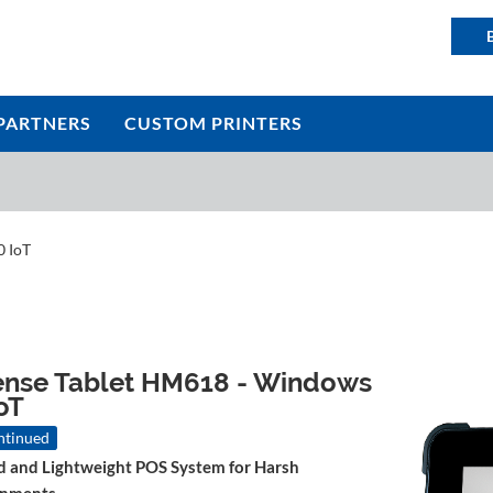
PARTNERS
CUSTOM PRINTERS
0 IoT
ense Tablet HM618 - Windows
oT
ntinued
 and Lightweight POS System for Harsh
onments