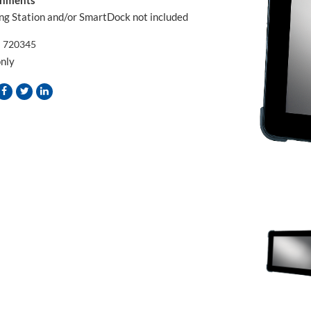
ng Station and/or SmartDock not included
:
720345
only