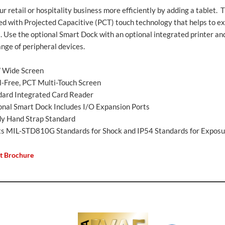
r retail or hospitality business more efficiently by adding a tablet. 
ed with Projected Capacitive (PCT) touch technology that helps to ex
l. Use the optional Smart Dock with an optional integrated printer an
nge of peripheral devices.
” Wide Screen
l-Free, PCT Multi-Touch Screen
dard Integrated Card Reader
onal Smart Dock Includes I/O Expansion Ports
dy Hand Strap Standard
s MIL-STD810G Standards for Shock and IP54 Standards for Exposu
t Brochure