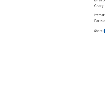
Chargi
Item #
Parts 
Share