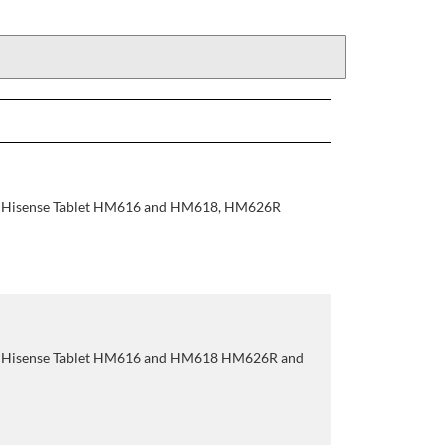
r Hisense Tablet HM616 and HM618, HM626R
r Hisense Tablet HM616 and HM618 HM626R and