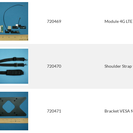
720469
Module 4G LTE
720470
Shoulder Stra
720471
Bracket VESA 