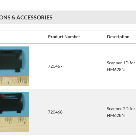
ONS & ACCESSORIES
Product Number
Description
Scanner 1D fo
720467
HM628N
Scanner 2D fo
720468
HM628N