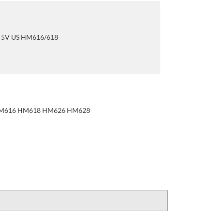
r 5V US HM616/618
 HM616 HM618 HM626 HM628