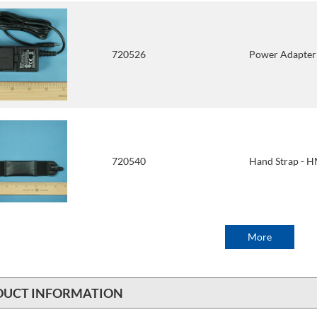
720526
Power Adapte
720540
Hand Strap -
More
DUCT INFORMATION