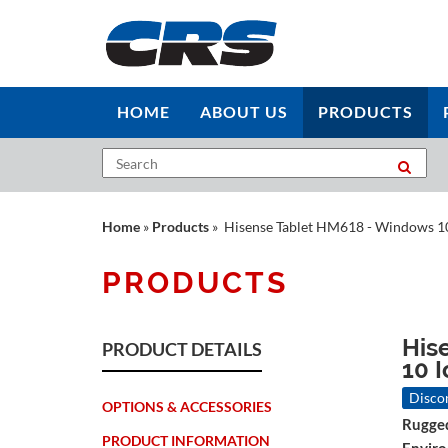
HOME
ABOUT US
PRODUCTS
Home
»
Products
» Hisense Tablet HM618 - Windows 1
PRODUCTS
His
PRODUCT DETAILS
10 I
Disco
OPTIONS & ACCESSORIES
Rugged
PRODUCT INFORMATION
Envir