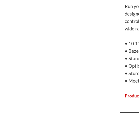
Run you
design
contro
wide ra
• 10.1
• Beze
• Stan
• Opti
• Stur
• Meet
Produc