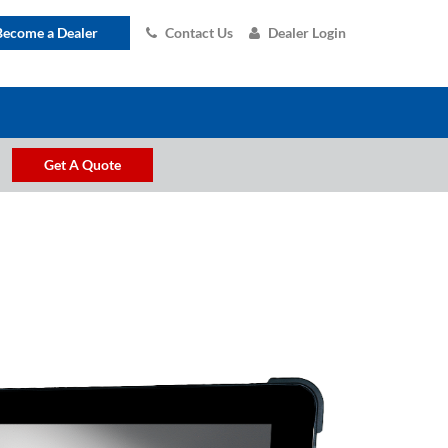
Become a Dealer
Contact Us
Dealer Login
Get A Quote