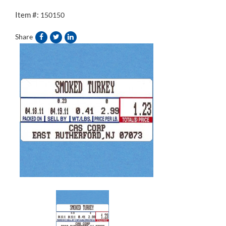
Item #:
150150
Share