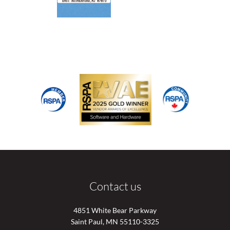
Contact us
4851 White Bear Parkway
Saint Paul, MN 55110-3325