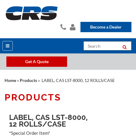
Become a Dealer
Get A Quote
Home
»
Products
» LABEL, CAS LST-8000, 12 ROLLS/CASE
PRODUCTS
LABEL, CAS LST-8000,
12 ROLLS/CASE
*Special Order Item*