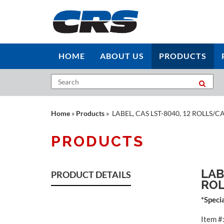
HOME
ABOUT US
PRODUCTS
Home
»
Products
» LABEL, CAS LST-8040, 12 ROLLS/C
PRODUCTS
LAB
PRODUCT DETAILS
RO
*Speci
Item #