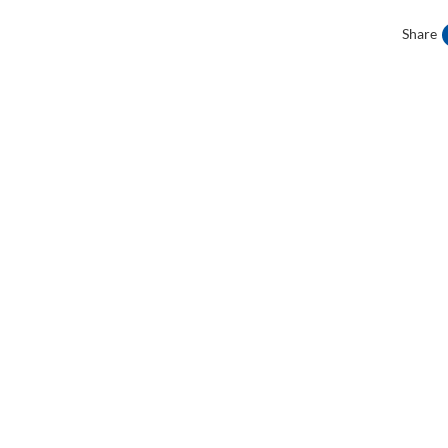
Share