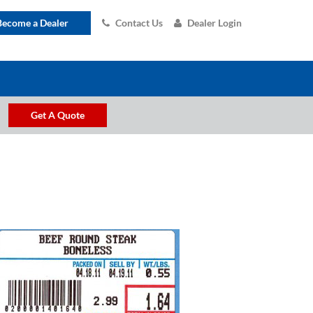
Become a Dealer
Contact Us
Dealer Login
Get A Quote