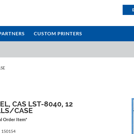
PARTNERS
CUSTOM PRINTERS
ASE
EL, CAS LST-8040, 12
LLS/CASE
al Order Item*
:
150154