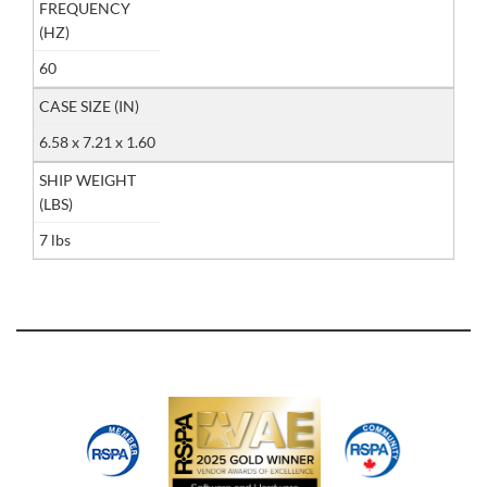
FREQUENCY
(HZ)
60
CASE SIZE (IN)
6.58 x 7.21 x 1.60
SHIP WEIGHT
(LBS)
7 lbs