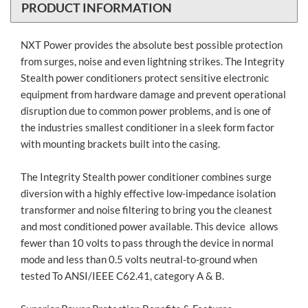
PRODUCT INFORMATION
NXT Power provides the absolute best possible protection
from surges, noise and even lightning strikes. The Integrity
Stealth power conditioners protect sensitive electronic
equipment from hardware damage and prevent operational
disruption due to common power problems, and is one of
the industries smallest conditioner in a sleek form factor
with mounting brackets built into the casing.
The Integrity Stealth power conditioner combines surge
diversion with a highly effective low-impedance isolation
transformer and noise filtering to bring you the cleanest
and most conditioned power available. This device allows
fewer than 10 volts to pass through the device in normal
mode and less than 0.5 volts neutral-to-ground when
tested To ANSI/IEEE C62.41, category A & B.