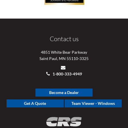
Contact us
4851 White Bear Parkway
Saint Paul, MN 55110-3325
1-800-333-4949
Become a Dealer
Get A Quote
Team Viewer - Windows