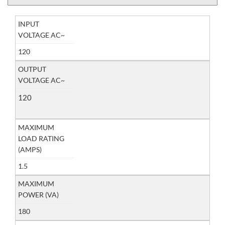
INPUT
VOLTAGE AC~
120
OUTPUT
VOLTAGE AC~
120
MAXIMUM
LOAD RATING
(AMPS)
1.5
MAXIMUM
POWER (VA)
180