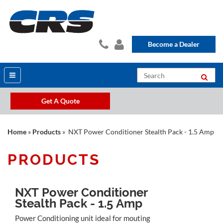
Become a Dealer
Get A Quote
Home
»
Products
» NXT Power Conditioner Stealth Pack - 1.5 Amp
PRODUCTS
NXT Power Conditioner
Stealth Pack - 1.5 Amp
Power Conditioning unit ideal for mouting