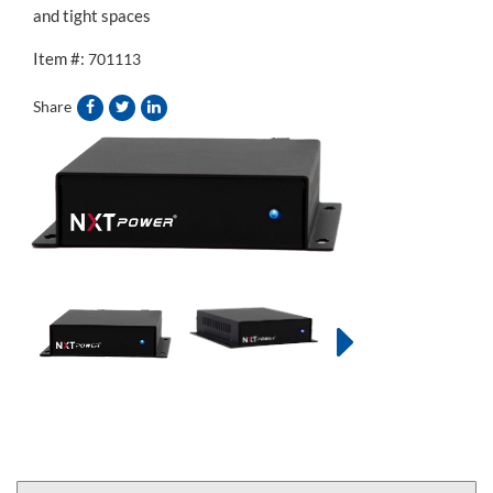
and tight spaces
Item #:
701113
Share