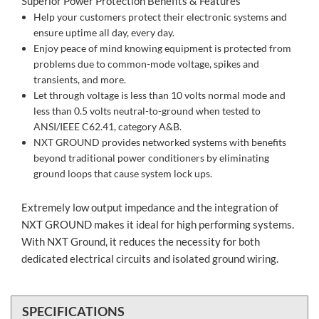
Superior Power Protection Benefits & Features
Help your customers protect their electronic systems and
ensure uptime all day, every day.
Enjoy peace of mind knowing equipment is protected from
problems due to common-mode voltage, spikes and
transients, and more.
Let through voltage is less than 10 volts normal mode and
less than 0.5 volts neutral-to-ground when tested to
ANSI/IEEE C62.41, category A&B.
NXT GROUND provides networked systems with benefits
beyond traditional power conditioners by eliminating
ground loops that cause system lock ups.
Extremely low output impedance and the integration of
NXT GROUND makes it ideal for high performing systems.
With NXT Ground, it reduces the necessity for both
dedicated electrical circuits and isolated ground wiring.
SPECIFICATIONS