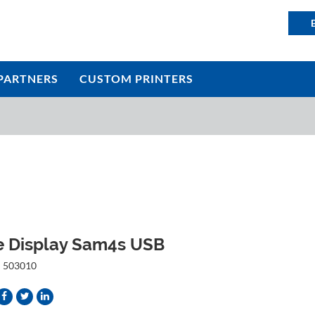
PARTNERS
CUSTOM PRINTERS
e Display Sam4s USB
:
503010