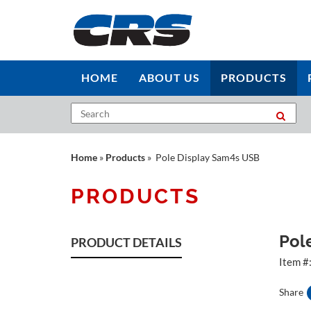
HOME
ABOUT US
PRODUCTS
Home
»
Products
» Pole Display Sam4s USB
PRODUCTS
Pol
PRODUCT DETAILS
Item #
Share