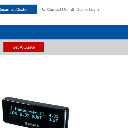
Become a Dealer
Contact Us
Dealer Login
Get A Quote