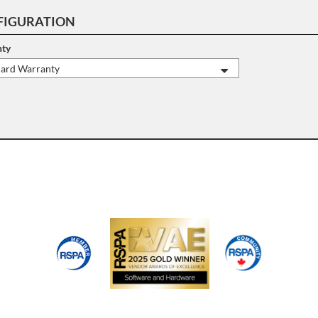
FIGURATION
ty
dard Warranty