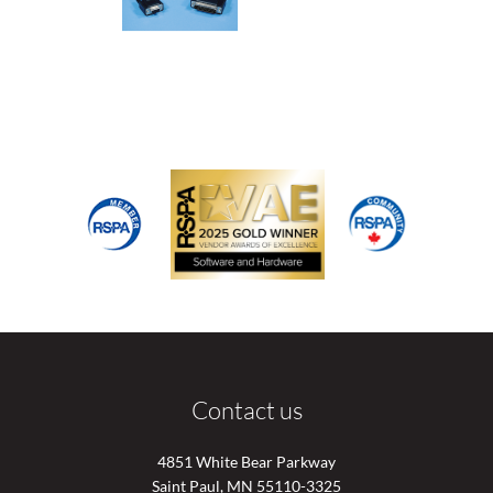
Contact us
4851 White Bear Parkway
Saint Paul, MN 55110-3325