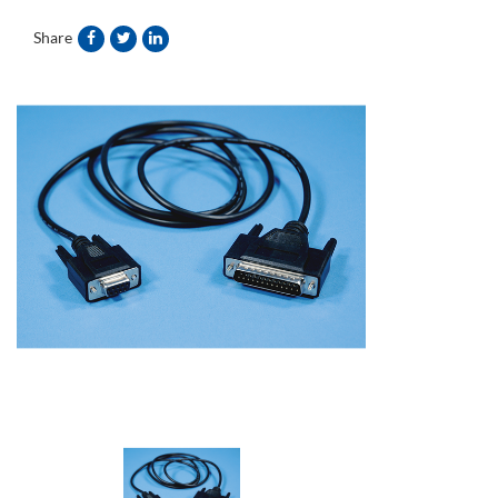
Share