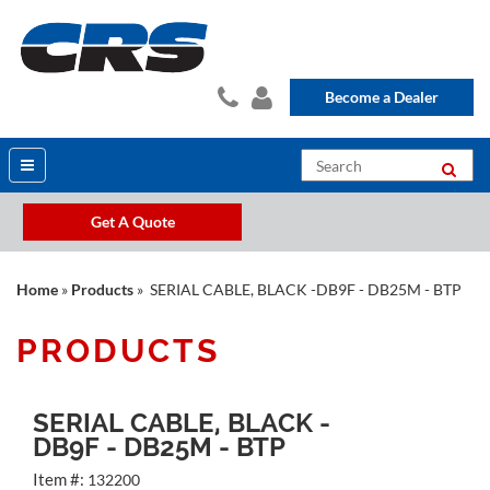
Become a Dealer
Get A Quote
Home
»
Products
» SERIAL CABLE, BLACK -DB9F - DB25M - BTP
PRODUCTS
SERIAL CABLE, BLACK -
DB9F - DB25M - BTP
Item #:
132200