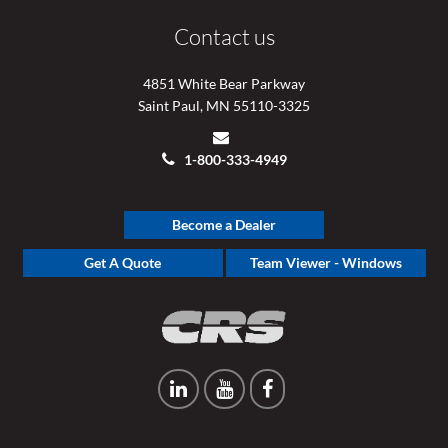
Contact us
4851 White Bear Parkway
Saint Paul, MN 55110-3325
1-800-333-4949
Become a Dealer
Get A Quote
Team Viewer - Windows