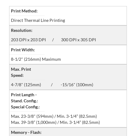
Print Method:
Direct Thermal Line Printing
Resolution:
203 DPI x 203 DPI / 300 DPI x 305 DPI
Print Width:
8-1/2" (216mm) Maximum
Max. Print
Speed:
4-7/8" (125mm) / -15/16" (100mm)
Print Length -
Stand. Config.:
Special Config.:
Max. 23-3/8" (594mm) / Min. 3-1/4” (82.5mm)
Max. 39-3/8” (1,000mm) / Min. 3-1/4” (82.5mm)
Memory - Flash: