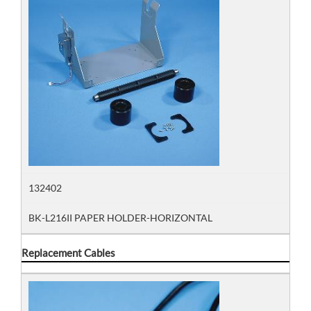
132402
BK-L216II PAPER HOLDER-HORIZONTAL
Replacement Cables