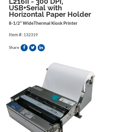
L216II - 300 DPI,
USB+Serial with
Horizontal Paper Holder
8-1/2" WideThermal Kiosk Printer
Item #:
132319
Share
&source=">