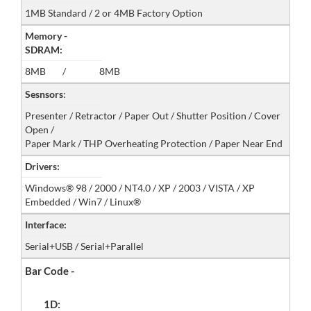
1MB Standard / 2 or 4MB Factory Option
Memory -
SDRAM:
8MB / 8MB
Sesnsors
:
Presenter / Retractor / Paper Out / Shutter Position / Cover
Open /
Paper Mark / THP Overheating Protection / Paper Near End
Drivers:
Windows® 98 / 2000 / NT4.0 / XP / 2003 / VISTA / XP
Embedded / Win7 / Linux®
Interface:
Serial+USB / Serial+Parallel
Bar Code -
1D: