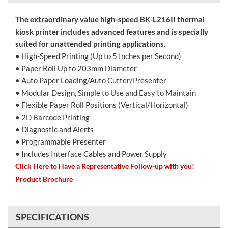
The extraordinary value high-speed BK-L216II thermal
kiosk printer includes advanced features and is specially
suited for unattended printing applications.
• High-Speed Printing (Up to 5 Inches per Second)
• Paper Roll Up to 203mm Diameter
• Auto Paper Loading/Auto Cutter/Presenter
• Modular Design, Simple to Use and Easy to Maintain
• Flexible Paper Roll Positions (Vertical/Horizontal)
• 2D Barcode Printing
• Diagnostic and Alerts
• Programmable Presenter
• Includes Interface Cables and Power Supply
Click Here to Have a Representative Follow-up with you!
Product Brochure
SPECIFICATIONS