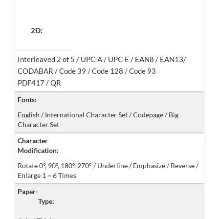
2D:
Interleaved 2 of 5 / UPC-A / UPC-E / EAN8 / EAN13/
CODABAR / Code 39 / Code 128 / Code 93
PDF417 / QR
Fonts:
English / International Character Set / Codepage / Big
Character Set
Character
Modification:
Rotate 0°, 90°, 180°, 270° / Underline / Emphasize / Reverse /
Enlarge 1 ~ 6 Times
Paper-
Type: