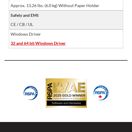
Approx. 13.26 lbs. (6.0 kg) Without Paper Holder
Safety and EMI:
CE / CB / UL
Windows Driver
32 and 64 bit Windows Driver