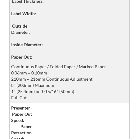
Label Thickness:
Label Width:
Outside
Diameter:
Inside Diameter:
Paper Out:
Continuous Paper / Folded Paper / Marked Paper
0.06mm ~ 0.10mm
210mm ~ 216mm Continuous Adjustment
8" (203mm) Maximum
1" (25.4mm) or 1-15/16" (50mm)
Full Cut
Presenter -
Paper Out
Speed:
Paper
Retraction
Speed: