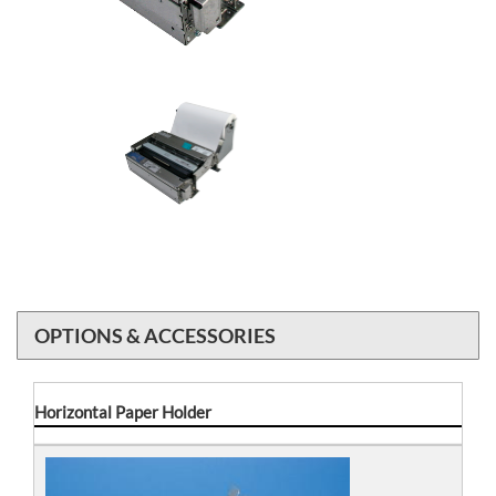
OPTIONS & ACCESSORIES
Horizontal Paper Holder