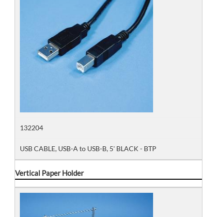
132204
USB CABLE, USB-A to USB-B, 5' BLACK - BTP
Vertical Paper Holder