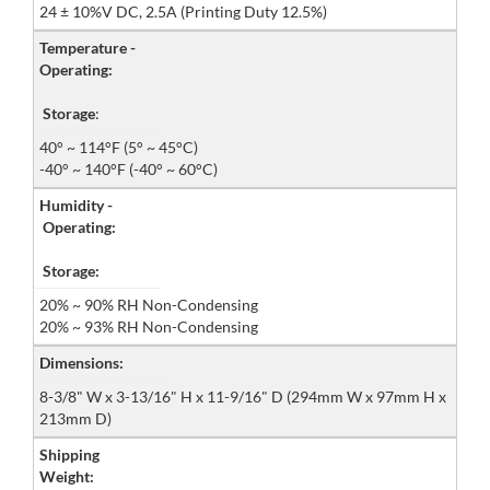
24 ± 10%V DC, 2.5A (Printing Duty 12.5%)
Temperature -
Operating:
Storage
:
40° ~ 114°F (5° ~ 45°C)
-40° ~ 140°F (-40° ~ 60°C)
Humidity -
Operating:
Storage:
20% ~ 90% RH Non-Condensing
20% ~ 93% RH Non-Condensing
Dimensions:
8-3/8" W x 3-13/16" H x 11-9/16" D (294mm W x 97mm H x
213mm D)
Shipping
Weight: