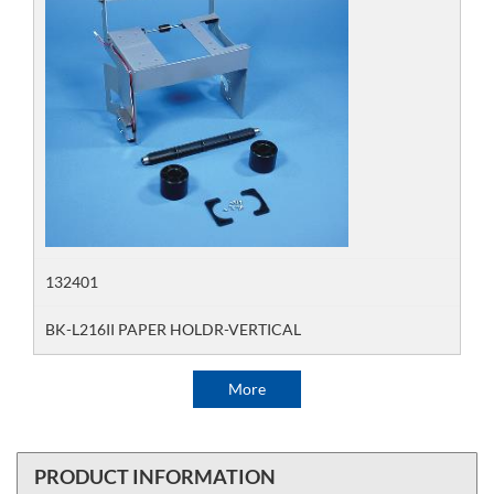
132401
BK-L216II PAPER HOLDR-VERTICAL
More
PRODUCT INFORMATION