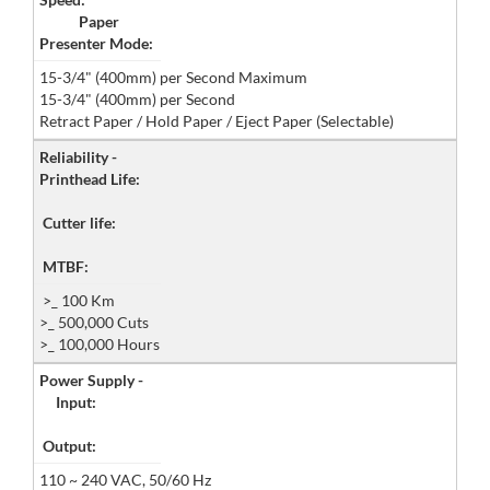
Paper
Presenter Mode:
15-3/4" (400mm) per Second Maximum
15-3/4" (400mm) per Second
Retract Paper / Hold Paper / Eject Paper (Selectable)
Reliability -
Printhead Life:
Cutter life:
MTBF:
>_ 100 Km
>_ 500,000 Cuts
>_ 100,000 Hours
Power Supply -
Input:
Output:
110 ~ 240 VAC, 50/60 Hz