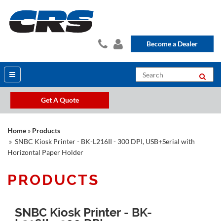
Become a Dealer
Get A Quote
Home
»
Products
» SNBC Kiosk Printer - BK-L216II - 300 DPI, USB+Serial with
Horizontal Paper Holder
PRODUCTS
SNBC Kiosk Printer - BK-