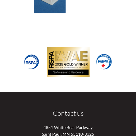
Contact us
4851 White Bear Parkway
Saint Paul, MN 55110-3325