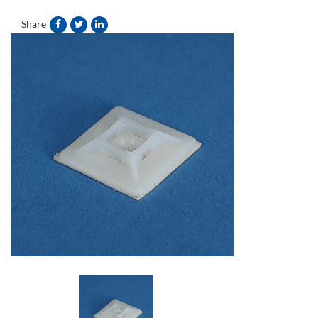
Share