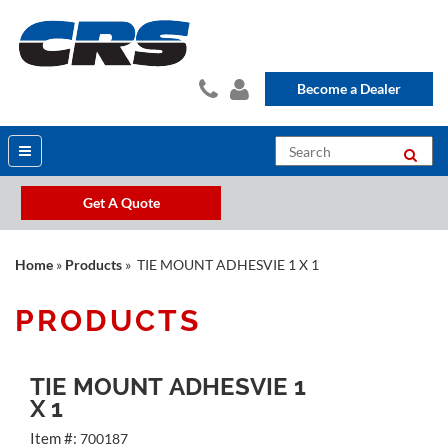
Become a Dealer
Get A Quote
Home
»
Products
» TIE MOUNT ADHESVIE 1 X 1
PRODUCTS
TIE MOUNT ADHESVIE 1
X 1
Item #:
700187