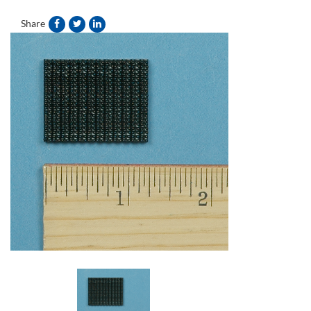
Share