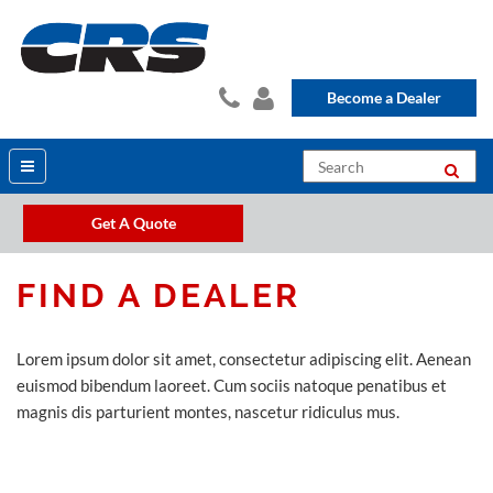
Become a Dealer
Get A Quote
FIND A DEALER
Lorem ipsum dolor sit amet, consectetur adipiscing elit. Aenean
euismod bibendum laoreet. Cum sociis natoque penatibus et
magnis dis parturient montes, nascetur ridiculus mus.