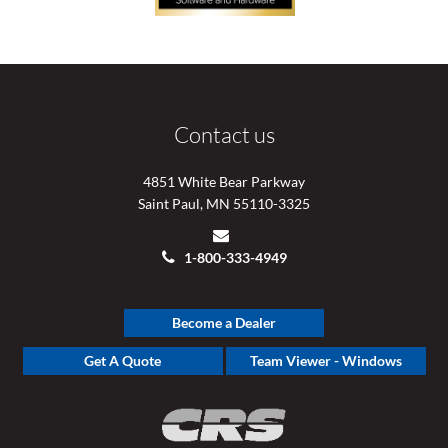
Contact us
4851 White Bear Parkway
Saint Paul, MN 55110-3325
1-800-333-4949
Become a Dealer
Get A Quote
Team Viewer - Windows