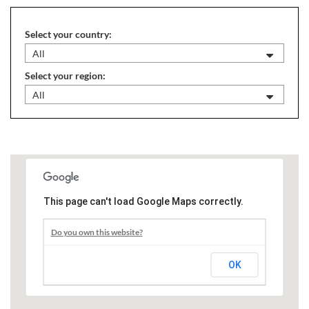
Select your country:
All
Select your region:
All
This page can't load Google Maps correctly.
Do you own this website?
OK