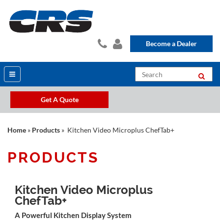
Become a Dealer
Get A Quote
Home
»
Products
» Kitchen Video Microplus ChefTab+
PRODUCTS
Kitchen Video Microplus
ChefTab+
A Powerful Kitchen Display System