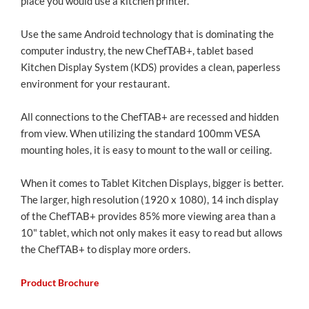
place you would use a kitchen printer.
Use the same Android technology that is dominating the
computer industry, the new ChefTAB+, tablet based
Kitchen Display System (KDS) provides a clean, paperless
environment for your restaurant.
All connections to the ChefTAB+ are recessed and hidden
from view. When utilizing the standard 100mm VESA
mounting holes, it is easy to mount to the wall or ceiling.
When it comes to Tablet Kitchen Displays, bigger is better.
The larger, high resolution (1920 x 1080), 14 inch display
of the ChefTAB+ provides 85% more viewing area than a
10" tablet, which not only makes it easy to read but allows
the ChefTAB+ to display more orders.
Product Brochure