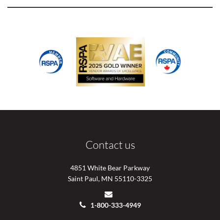
Contact us
4851 White Bear Parkway
Saint Paul, MN 55110-3325
1-800-333-4949