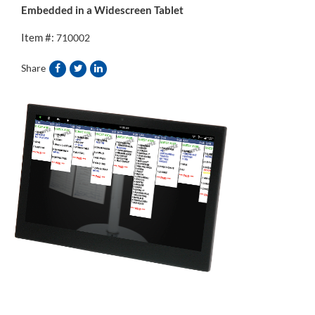
Embedded in a Widescreen Tablet
Item #:
710002
Share