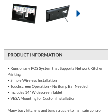
PRODUCT INFORMATION
• Runs on any POS System that Supports Network Kitchen
Printing
• Simple Wireless Installation
• Touchscreen Operation – No Bump Bar Needed
• Includes 14" Widescreen Tablet
• VESA Mounting for Custom Installation
Many busy kitchens and bars struggle to maintain control