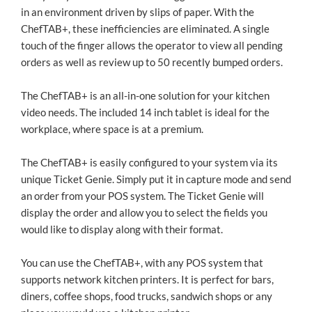
in an environment driven by slips of paper. With the
ChefTAB+, these inefficiencies are eliminated. A single
touch of the finger allows the operator to view all pending
orders as well as review up to 50 recently bumped orders.
The ChefTAB+ is an all-in-one solution for your kitchen
video needs. The included 14 inch tablet is ideal for the
workplace, where space is at a premium.
The ChefTAB+ is easily configured to your system via its
unique Ticket Genie. Simply put it in capture mode and send
an order from your POS system. The Ticket Genie will
display the order and allow you to select the fields you
would like to display along with their format.
You can use the ChefTAB+, with any POS system that
supports network kitchen printers. It is perfect for bars,
diners, coffee shops, food trucks, sandwich shops or any