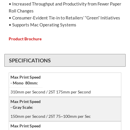
• Increased Throughput and Productivity from Fewer Paper
Roll Changes
• Consumer-Evident Tie-in to Retailers’ “Green” Initiatives
• Supports Mac Operating Systems
Product Brochure
SPECIFICATIONS
Max Print Speed
- Mono 80mm:
310mm per Second / 2ST 175mm per Second
Max Print Speed
- Gray Scale:
150mm per Second / 2ST 75~100mm per Sec
Max Print Speed