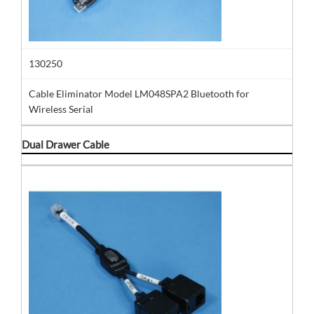
130250
Cable Eliminator Model LM048SPA2 Bluetooth for
Wireless Serial
Dual Drawer Cable