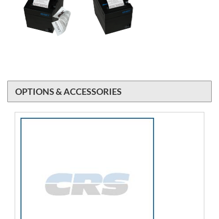
OPTIONS & ACCESSORIES