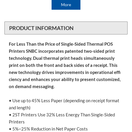
More
PRODUCT INFORMATION
For Less Than the Price of Single-Sided Thermal POS
Printers SNBC incorporates patented two-sided print
technology. Dual thermal print heads simultaneously
print on both the front and back sides of a receipt. This
new technology drives improvements in operational effi
ciency and enhances your ability to present customized,
on demand messaging.
• Use up to 45% Less Paper (depending on receipt format
and length)
• 2ST Printers Use 32% Less Energy Than Single-Sided
Printers
• 5%~25% Reduction in Net Paper Costs