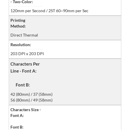
- Two-Color:
120mm per Second / 2ST 60~90mm per Sec
Printing
Method:
Direct Thermal
Resolution:
203 DPI x 203 DPI
Characters Per
Line - Font A:
Font B:
42 (80mm) / 37 (58mm)
56 (80mm) / 49 (58mm)
Characters Size -
Font A:
Font B: