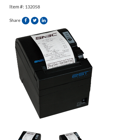
Item #:
132058
Share