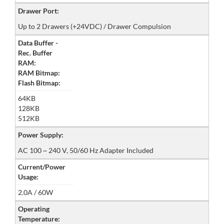
Drawer Port:
Up to 2 Drawers (+24VDC) / Drawer Compulsion
Data Buffer -
Rec. Buffer
RAM:
RAM Bitmap:
Flash Bitmap:
64KB
128KB
512KB
Power Supply:
AC 100 ~ 240 V, 50/60 Hz Adapter Included
Current/Power
Usage:
2.0A / 60W
Operating
Temperature: