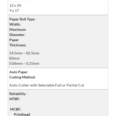
12 x 24
9 x 17
Paper Roll Type -
Width:
Maximum
Diameter:
Paper
Thickness:
54.5mm ~ 82.5mm
83mm
0.06mm ~ 0.15mm
Auto Paper
Cutting Method:
Auto-Cutter with Selectable Full or Partial Cut
Reliability -
MTBF:
MCBF:
Printhead