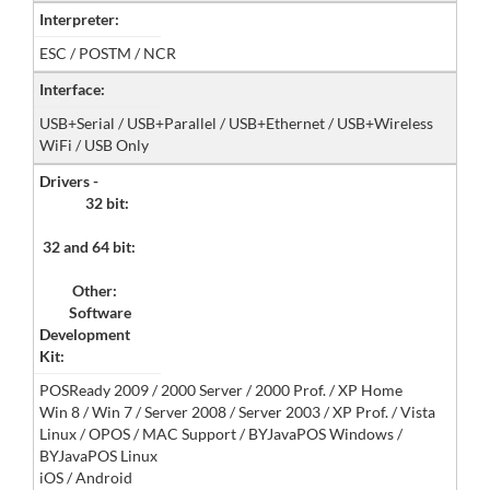
Interpreter:
ESC / POSTM / NCR
Interface:
USB+Serial / USB+Parallel / USB+Ethernet / USB+Wireless
WiFi / USB Only
Drivers -
32 bit:
32 and 64 bit:
Other:
Software
Development
Kit:
POSReady 2009 / 2000 Server / 2000 Prof. / XP Home
Win 8 / Win 7 / Server 2008 / Server 2003 / XP Prof. / Vista
Linux / OPOS / MAC Support / BYJavaPOS Windows /
BYJavaPOS Linux
iOS / Android