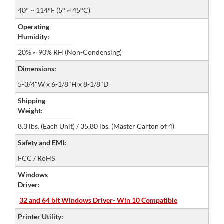
40° ~ 114°F (5° ~ 45°C)
Operating
Humidity:
20% ~ 90% RH (Non-Condensing)
Dimensions:
5-3/4"W x 6-1/8"H x 8-1/8"D
Shipping
Weight:
8.3 lbs. (Each Unit) / 35.80 lbs. (Master Carton of 4)
Safety and EMI:
FCC / RoHS
Windows
Driver:
32 and 64 bit Windows Driver- Win 10 Compatible
Printer Utility: