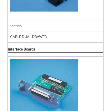
522125
CABLE DUAL DRAWER
Interface Boards