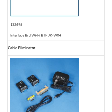
132695
Interface Brd Wi-Fi BTP JK-W04
Cable Eliminator