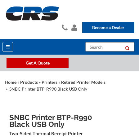
Become a Dealer
Get A Quote
Home
»
Products
»
Printers
»
Retired Printer Models
» SNBC Printer BTP-R990 Black USB Only
SNBC Printer BTP-R990
Black USB Only
Two-Sided Thermal Receipt Printer