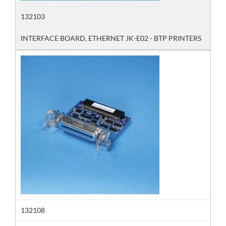
132103
INTERFACE BOARD, ETHERNET JK-E02 - BTP PRINTERS
132108