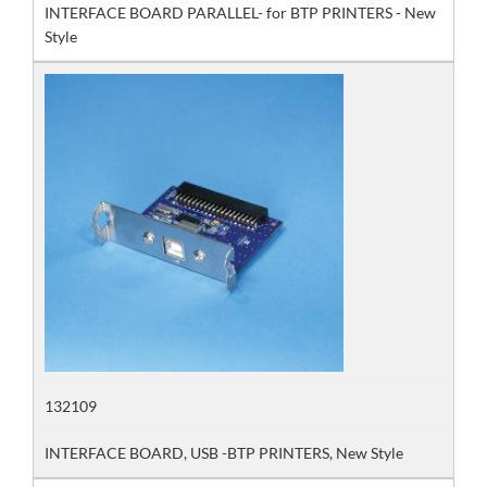
INTERFACE BOARD PARALLEL- for BTP PRINTERS - New
Style
132109
INTERFACE BOARD, USB -BTP PRINTERS, New Style