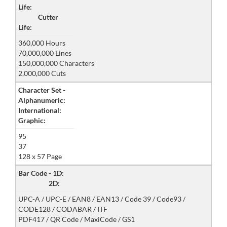
Life:
Cutter
Life:
360,000 Hours
70,000,000 Lines
150,000,000 Characters
2,000,000 Cuts
Character Set -
Alphanumeric:
International:
Graphic:
95
37
128 x 57 Page
Bar Code - 1D:
2D:
UPC-A / UPC-E / EAN8 / EAN13 / Code 39 / Code93 /
CODE128 / CODABAR / ITF
PDF417 / QR Code / MaxiCode / GS1