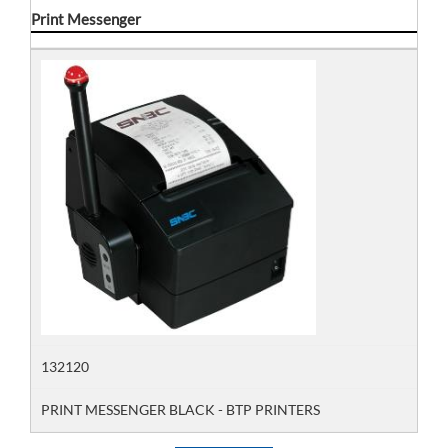
Print Messenger
132120
PRINT MESSENGER BLACK - BTP PRINTERS