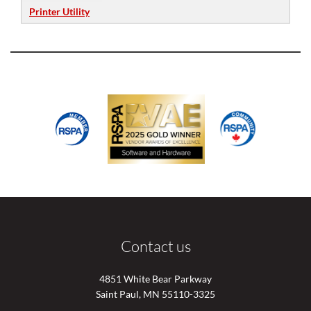
Printer Utility
Contact us
4851 White Bear Parkway
Saint Paul, MN 55110-3325