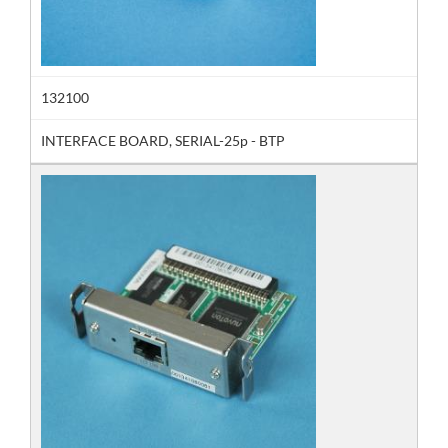
132100
INTERFACE BOARD, SERIAL-25p - BTP