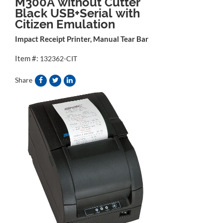
M300A without Cutter
Black USB+Serial with
Citizen Emulation
Impact Receipt Printer, Manual Tear Bar
Item #:
132362-CIT
Share