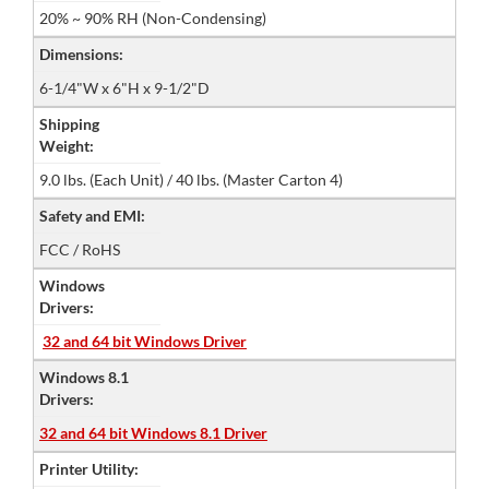
20% ~ 90% RH (Non-Condensing)
Dimensions:
6-1/4"W x 6"H x 9-1/2"D
Shipping
Weight:
9.0 lbs. (Each Unit) / 40 lbs. (Master Carton 4)
Safety and EMI:
FCC / RoHS
Windows
Drivers:
32 and 64 bit Windows Driver
Windows 8.1
Drivers:
32 and 64 bit Windows 8.1 Driver
Printer Utility: