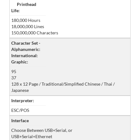
Printhead
Life:
180,000 Hours
18,000,000 Lines
150,000,000 Characters
Character Set -
Alphanumeric:
International:
Graphic:
95
37
128 x 12 Page / Traditional/Simplified Chinese / Thai /
Japanese
Interpreter:
ESC/POS
Interface
Choose Between USB+Serial, or
USB+Serial+Ethernet