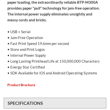
paper loading, the extraordinarily reliable BTP-M300A
provides paper “pull” technology for jam-free operation.
The internal power supply eliminates unsightly and
messy cords and bricks.
• USB + Serial
• Jam-Free Operation
• Fast Print Speed 19.6mm per second
• Store and Print Logos
• Internal Power Supply
• Long Lasting Printhead Life at 150,000,000 Characters
• Energy Star Certified
• SDK Available for iOS and Android Operating Systems
Product Brochure
SPECIFICATIONS