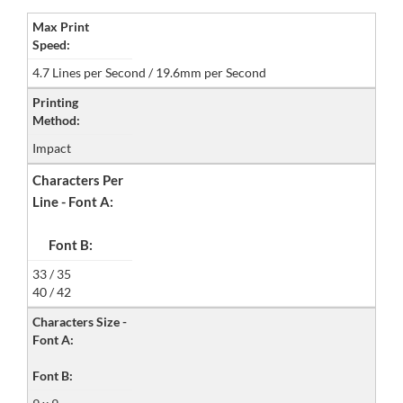
Max Print
Speed:
4.7 Lines per Second / 19.6mm per Second
Printing
Method:
Impact
Characters Per
Line - Font A:
Font B:
33 / 35
40 / 42
Characters Size -
Font A:
Font B: