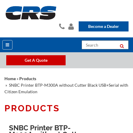
Become a Dealer
Get A Quote
Home
»
Products
» SNBC Printer BTP-M300A without Cutter Black USB+Serial with
Citizen Emulation
PRODUCTS
SNBC Printer BTP-