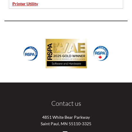
Printer Utility
Contact us
4851 White Bear Parkway
Saint Paul, MN 55110-3325