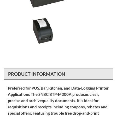
PRODUCT INFORMATION
Preferred for POS, Bar, Kitchen, and Data-Logging Printer
Applications The SNBC BTP-M300A produces clear,
precise and archivequality documents. It is ideal for
requisitions and receipts including coupons, rebates and
special offers. Featuring trouble free drop-and-print