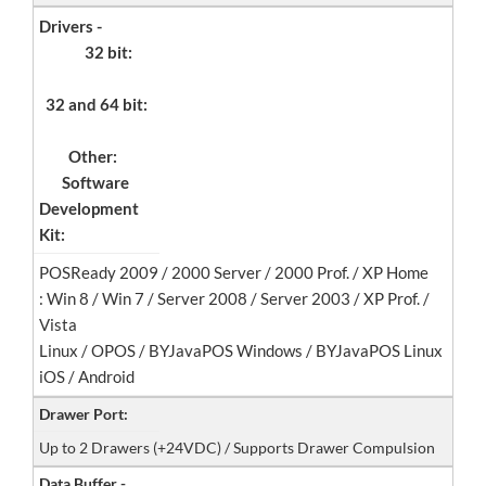
Drivers -
32 bit:
32 and 64 bit:
Other:
Software
Development
Kit:
POSReady 2009 / 2000 Server / 2000 Prof. / XP Home
: Win 8 / Win 7 / Server 2008 / Server 2003 / XP Prof. /
Vista
Linux / OPOS / BYJavaPOS Windows / BYJavaPOS Linux
iOS / Android
Drawer Port:
Up to 2 Drawers (+24VDC) / Supports Drawer Compulsion
Data Buffer -