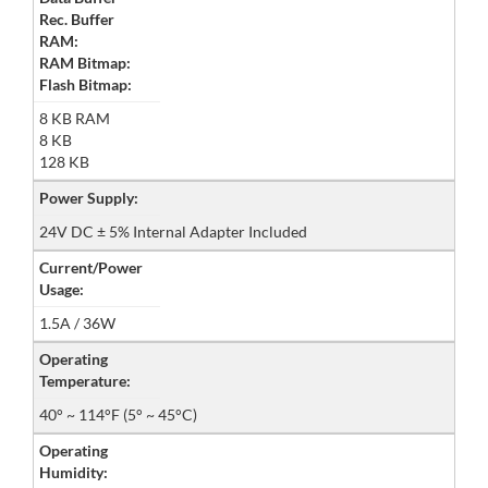
Rec. Buffer
RAM:
RAM Bitmap:
Flash Bitmap:
8 KB RAM
8 KB
128 KB
Power Supply:
24V DC ± 5% Internal Adapter Included
Current/Power
Usage:
1.5A / 36W
Operating
Temperature:
40° ~ 114°F (5° ~ 45°C)
Operating
Humidity: