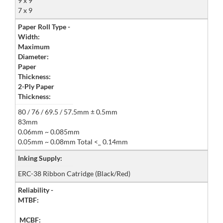
9 x 9
7 x 9
Paper Roll Type -
Width:
Maximum
Diameter:
Paper
Thickness:
2-Ply Paper
Thickness:
80 / 76 / 69.5 / 57.5mm ± 0.5mm
83mm
0.06mm ~ 0.085mm
0.05mm ~ 0.08mm Total <_ 0.14mm
Inking Supply:
ERC-38 Ribbon Catridge (Black/Red)
Reliability -
MTBF:
MCBF: