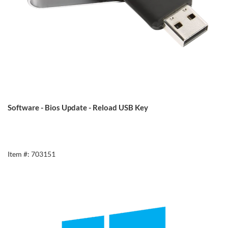
Software - Bios Update - Reload USB Key
Item #: 703151