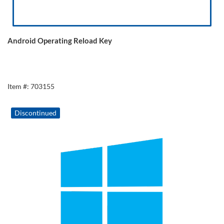
Android Operating Reload Key
Item #: 703155
Discontinued