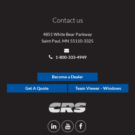
Contact us
4851 White Bear Parkway
Saint Paul, MN 55110-3325
1-800-333-4949
Become a Dealer
Get A Quote
Team Viewer - Windows