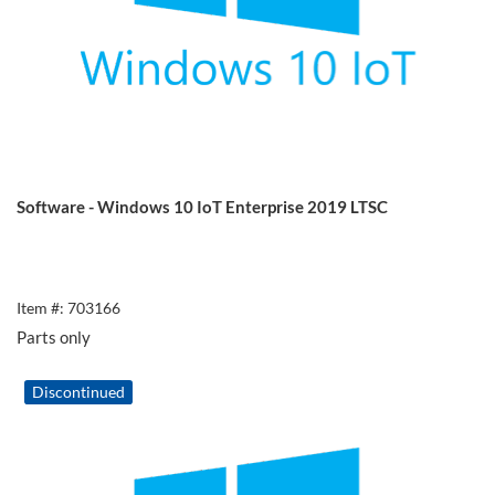
Software - Windows 10 IoT Enterprise 2019 LTSC
Item #: 703166
Parts only
Discontinued