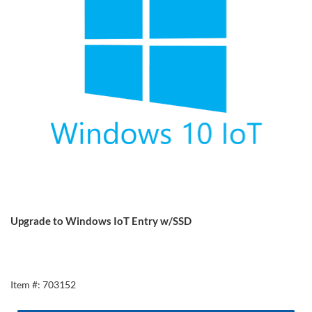
Upgrade to Windows IoT Entry w/SSD
Item #: 703152