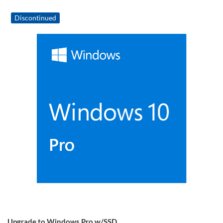
Discontinued
Upgrade to Windows Pro w/SSD