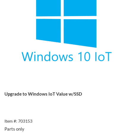
Upgrade to Windows IoT Value w/SSD
Item #: 703153
Parts only