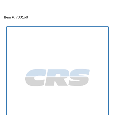
Item #: 703168