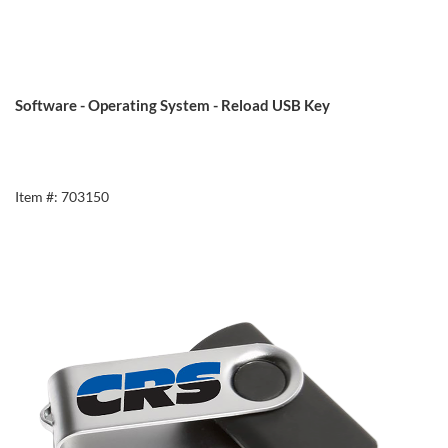
Software - Operating System - Reload USB Key
Item #: 703150