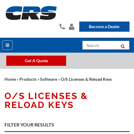
Become a Dealer
Get A Quote
Home
»
Products
»
Software
»
O/S Licenses & Reload Keys
O/S LICENSES &
RELOAD KEYS
FILTER YOUR RESULTS