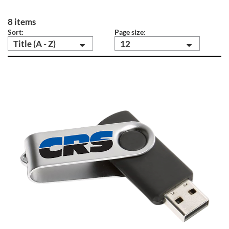
8 items
Sort:
Page size:
Title (A - Z)
12