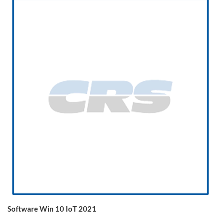
Software Win 10 IoT 2021