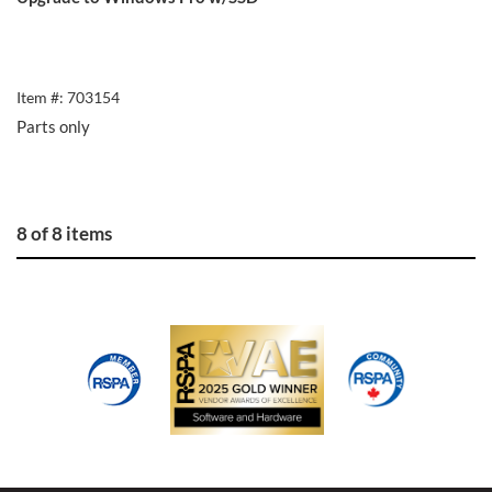
Item #: 703154
Parts only
8 of 8 items